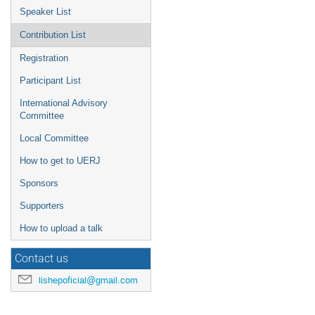
Speaker List
Contribution List
Registration
Participant List
International Advisory
Committee
Local Committee
How to get to UERJ
Sponsors
Supporters
How to upload a talk
Contact us
lishepoficial@gmail.com