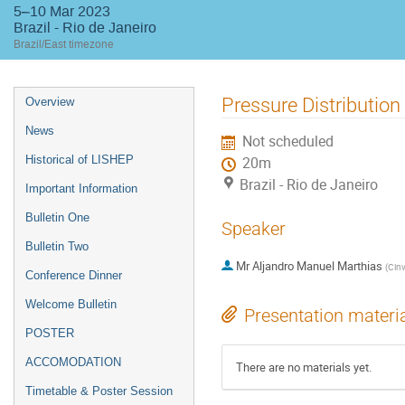
5–10 Mar 2023
Brazil - Rio de Janeiro
Brazil/East timezone
Event
Pressure Distribution
Overview
menu
News
Not scheduled
Historical of LISHEP
20m
Brazil - Rio de Janeiro
Important Information
Bulletin One
Speaker
Bulletin Two
Mr
Aljandro Manuel Marthias
(
Cinv
Conference Dinner
Welcome Bulletin
Presentation materi
POSTER
ACCOMODATION
There are no materials yet.
Timetable & Poster Session