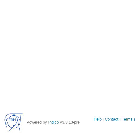
Site
Help
Contact
Terms a
Powered by
Indico
v3.3.13-pre
links