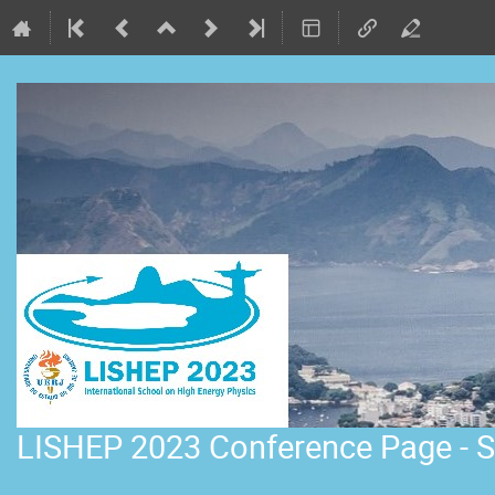
LISHEP 2023 Conference Page - S