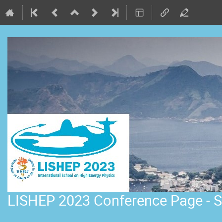
LISHEP 2023 Conference Page - S