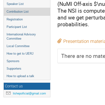
(NuMI Off-axis $\n
Speaker List
The NSI is compute
Contribution List
and we get perturba
Registration
probabilities.
Participant List
International Advisory
Committee
Presentation materi
Local Committee
How to get to UERJ
There are no mater
Sponsors
Supporters
How to upload a talk
Contact us
lishepoficial@gmail.com