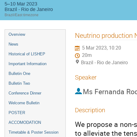
5–10 Mar 2023
Brazil - Rio de Janeiro
Brazil/East timezone
Event
Neutrino production
Overview
menu
News
5 Mar 2023, 10:20
Historical of LISHEP
20m
Brazil - Rio de Janeiro
Important Information
Bulletin One
Speaker
Bulletin Two
Ms
Fernanda Rod
Conference Dinner
Welcome Bulletin
Description
POSTER
We propose a non-st
ACCOMODATION
to alleviate the te
Timetable & Poster Session