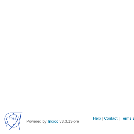
Site
Help
Contact
Terms a
Powered by
Indico
v3.3.13-pre
links