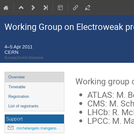
Working Group on Electroweak pr
4–5 Apr 2011
CERN
Europe/Zurich timezone
Event
Overview
Working group 
menu
Timetable
ATLAS: M. B
Registration
CMS: M. Sch
List of registrants
LHCb: R. Mc
LPCC: M. M
Support
michelangelo.mangano@cern.ch