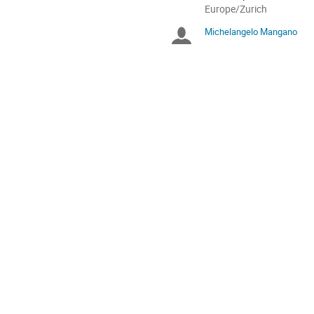
All
Europe/Zurich
times
Michelangelo Mangano
Chairpersons
are
in
Europe/Zurich