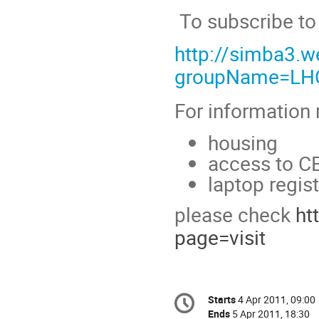
To subscribe to 
http://simba3.w
groupName=L
For information r
housing
access to CE
laptop regist
please check
ht
page=visit
Conference
Starts
4 Apr 2011, 09:00
Date/Time
information
Ends
5 Apr 2011, 18:30