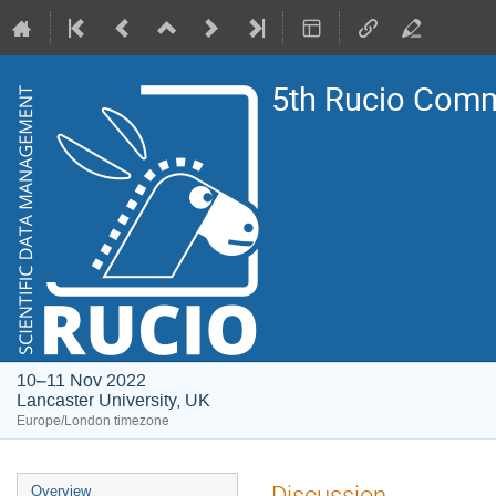
5th Rucio Com
10–11 Nov 2022
Lancaster University, UK
Europe/London timezone
Event
Discussion
Overview