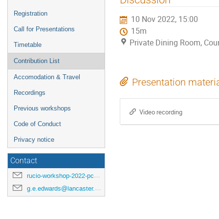
menu
Registration
10 Nov 2022, 15:00
Call for Presentations
15m
Private Dining Room, Coun
Timetable
Contribution List
Accomodation & Travel
Presentation materi
Recordings
Previous workshops
Video recording
Code of Conduct
Privacy notice
Contact
rucio-workshop-2022-pc@cern.ch
g.e.edwards@lancaster.ac.uk