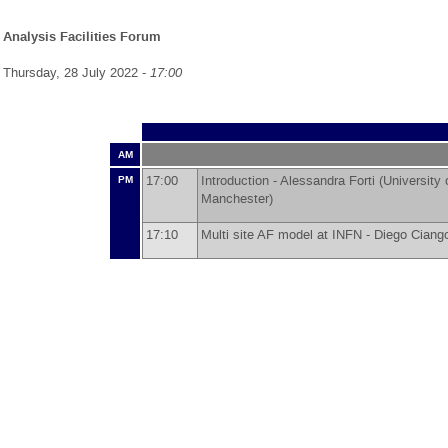
Analysis Facilities Forum
Thursday, 28 July 2022 -
17:00
AM
17:00
Introduction -
Alessandra Forti
(
University
PM
Manchester
)
17:10
Multi site AF model at INFN -
Diego Ciango