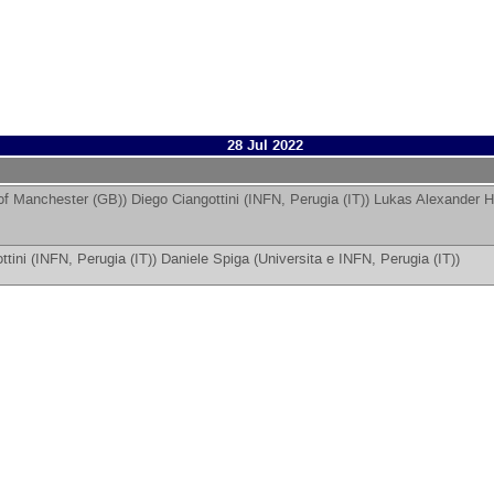
28 Jul 2022
 of Manchester (GB)
)
Diego Ciangottini
(
INFN, Perugia (IT)
)
Lukas Alexander H
ttini
(
INFN, Perugia (IT)
)
Daniele Spiga
(
Universita e INFN, Perugia (IT)
)