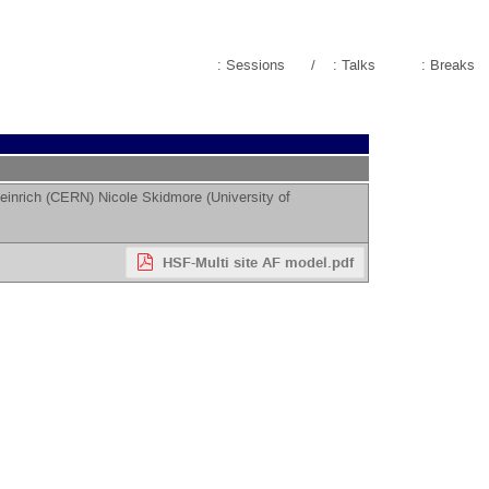
: Sessions
/
: Talks
: Breaks
einrich
(
CERN
)
Nicole Skidmore
(
University of
HSF-Multi site AF model.pdf