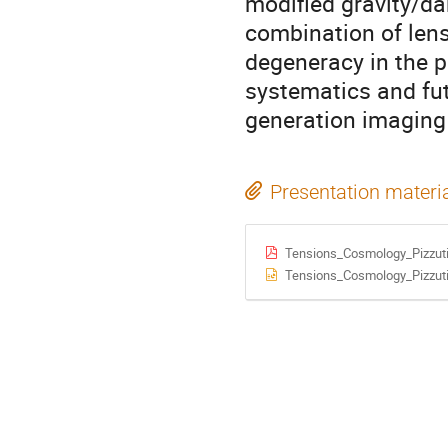
modified gravity/da
combination of len
degeneracy in the p
systematics and fut
generation imaging
Presentation materi
Tensions_Cosmology_Pizzuti
Tensions_Cosmology_Pizzuti