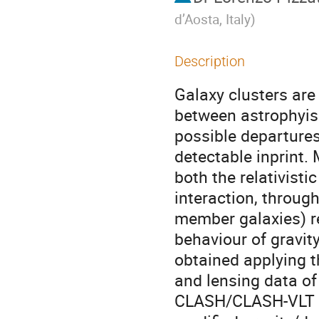
d’Aosta, Italy
)
Description
Galaxy clusters are 
between astrophyis
possible departures
detectable inprint. 
both the relativisti
interaction, throug
member galaxies) re
behaviour of gravity
obtained applying 
and lensing data of
CLASH/CLASH-VLT co