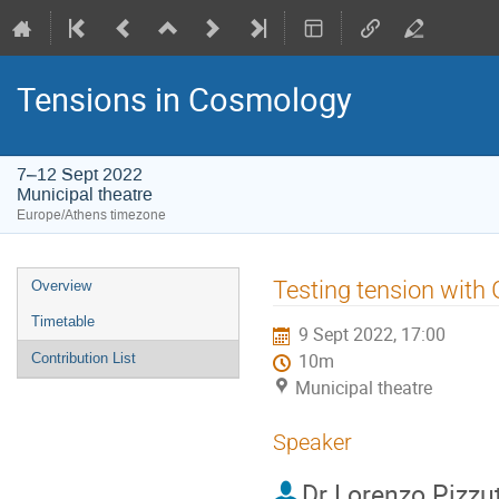
Tensions in Cosmology
7–12 Sept 2022
Municipal theatre
Europe/Athens timezone
Event
Testing tension with 
Overview
menu
Timetable
9 Sept 2022, 17:00
Contribution List
10m
Municipal theatre
Speaker
Dr
Lorenzo Pizzut