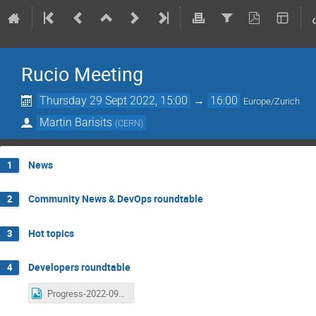
Rucio Meeting
Thursday 29 Sept 2022, 15:00
→
16:00
Europe/Zurich
Martin Barisits
(
CERN
)
News
1
Community News & DevOps roundtable
2
Hot topics
3
Developers roundtable
4
Progress-2022-09-29.png