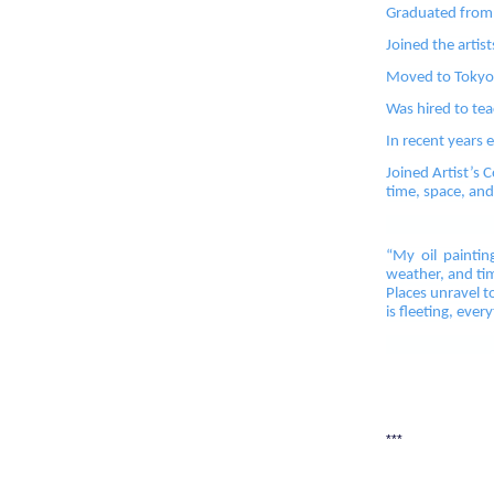
Graduated from t
Joined the artist
Moved to Tokyo, 
Was hired to tea
In recent years e
Joined Artist’s 
time, space, and
“My oil paintin
weather, and tim
Places unravel t
is fleeting, ever
***