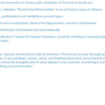
he University of Ottawa with a Bachelor of Fine Arts in Studio Art.
s’ collective ‘The Enriched Bread Artists’ in an old factory space in Ottawa.
participated in art exhibitions around Japan.
ch art in Switzerland, Head of Art Department, moved to Switzerland.
xhibiting in Switzerland and internationally.
Collective in Taulan Art Factory Montreux, currently working on several proj
 place.
gs capture the emotional side of existence. The human journey through la
e. In my paintings, moods, auras, and fleeting impressions are projected o
o reveal the energetic side of what appears to be concrete. Everything is mo
ything is transformation.”