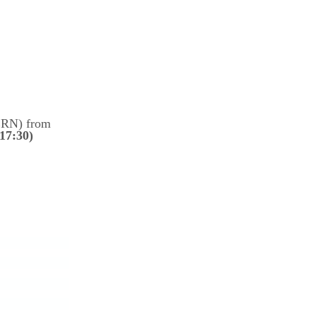
ERN)
from
17:30)