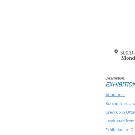
500/R
Monda
Description:
EXHIBITIO
About me:
Born in N.Irelan
Grew up in Ott
Graduated from 
Exhibitions in 