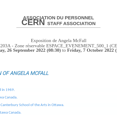
ASSOCIATION DU PERSONNEL
CERN
STAFF ASSOCIATION
Exposition de Angela McFall
-203A - Zone réservable ESPACE_EVENEMENT_500_1 (C
y, 26 September 2022 (08:30)
to
Friday, 7 October 2022 (
N OF ANGELA MCFALL
d in 1969.
awa Canada.
Canterbury School of the Arts in Ottawa.
Ottawa Canada.