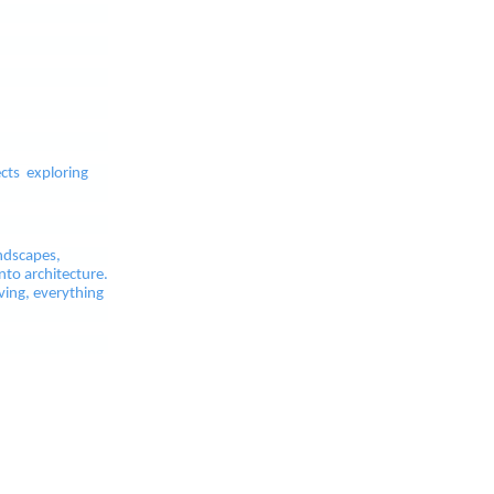
ects exploring
ndscapes,
nto architecture.
ving, everything