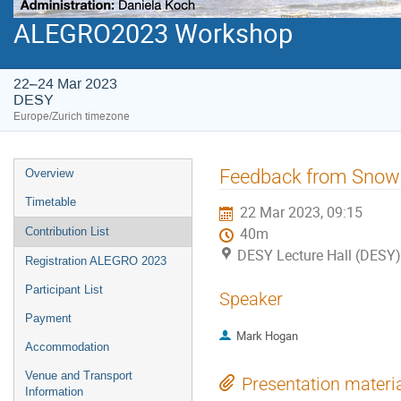
ALEGRO2023 Workshop
22–24 Mar 2023
DESY
Europe/Zurich timezone
Event
Feedback from Sno
Overview
menu
Timetable
22 Mar 2023, 09:15
Contribution List
40m
DESY Lecture Hall (DESY)
Registration ALEGRO 2023
Participant List
Speaker
Payment
Mark Hogan
Accommodation
Venue and Transport
Presentation materi
Information