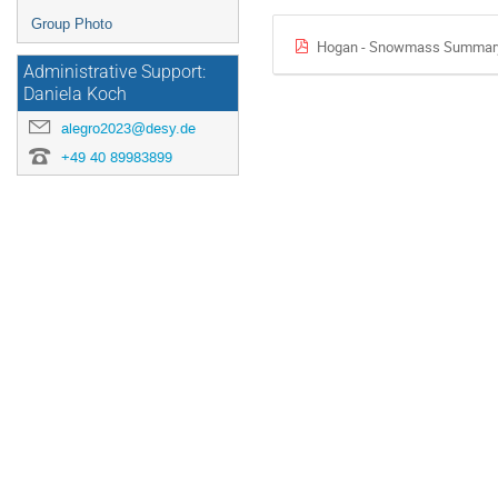
Group Photo
Hogan - Snowmass Summary
Administrative Support:
Daniela Koch
alegro2023@desy.de
+49 40 89983899