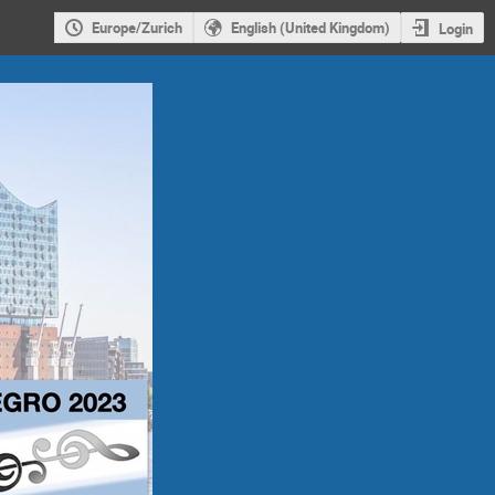
Europe/Zurich
English (United Kingdom)
Login