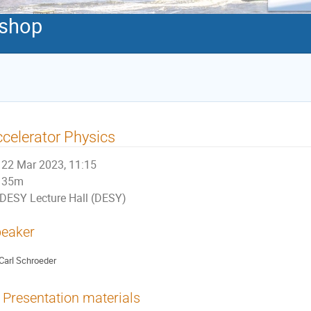
shop
celerator Physics
22 Mar 2023, 11:15
35m
DESY Lecture Hall (DESY)
eaker
Carl Schroeder
Presentation materials