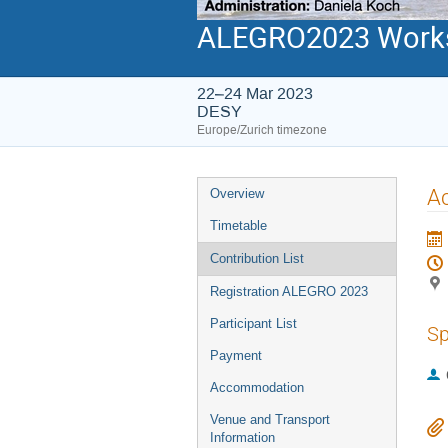
ALEGRO2023 Work
22–24 Mar 2023
DESY
Europe/Zurich timezone
Event
Ac
Overview
menu
Timetable
Contribution List
Registration ALEGRO 2023
Participant List
Sp
Payment
Accommodation
Venue and Transport
Information