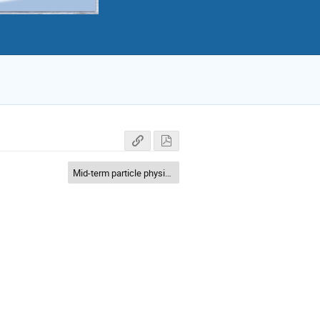
Mid-term particle physics application and science case (10-100 GeV)