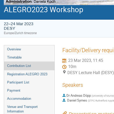
ALEGRO2023 Workshop
22–24 Mar 2023
DESY
Europe/Zurich timezone
Event
Facility/Delivery req
Overview
menu
Timetable
23 Mar 2023, 11:45
Contribution List
10m
DESY Lecture Hall (DESY)
Registration ALEGRO 2023
Participant List
Speakers
Payment
Dr
Andreas Döpp
(
University of Muni
Accommodation
Daniel Symes
(
STFC Rutherford Apple
Venue and Transport
Information