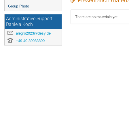
Presentation materi
Group Photo
There are no materials yet.
Administrative Support:
Daniela Koch
alegro2023@desy.de
+49 40 89983899