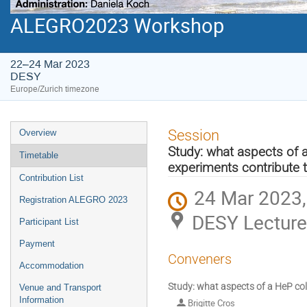
ALEGRO2023 Workshop
22–24 Mar 2023
DESY
Europe/Zurich timezone
Event
Session
Overview
menu
Study: what aspects of a
Timetable
experiments contribute 
Contribution List
24 Mar 2023,
Registration ALEGRO 2023
DESY Lecture
Participant List
Payment
Conveners
Accommodation
Study: what aspects of a HeP col
Venue and Transport
Information
Brigitte Cros