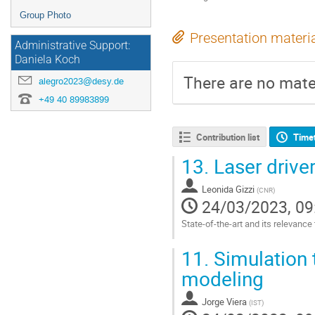
Group Photo
Presentation materi
Administrative Support:
Daniela Koch
There are no mater
alegro2023@desy.de
+49 40 89983899
Contribution list
Time
13.
Laser drive
Leonida Gizzi
(
CNR
)
24/03/2023, 09
State-of-the-art and its relevance
Go
11.
Simulation 
to
contribution
modeling
page
Jorge Viera
(
IST
)