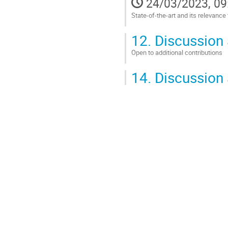
24/03/2023, 09
State-of-the-art and its relevance
Go
12.
Discussion 
to
contribution
Open to additional contributions
page
Go
14.
Discussion 
to
contribution
page