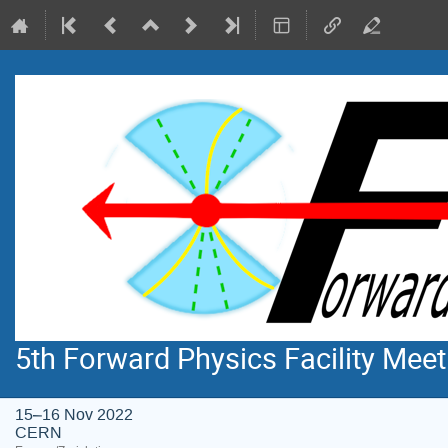
5th Forward Physics Facility Meet
15–16 Nov 2022
CERN