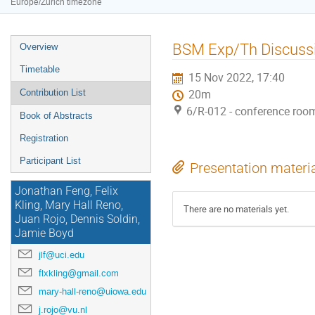
Europe/Zurich timezone
Event
BSM Exp/Th Discuss
Overview
menu
Timetable
15 Nov 2022, 17:40
Contribution List
20m
6/R-012 - conference roo
Book of Abstracts
Registration
Participant List
Presentation materi
Jonathan Feng, Felix
Kling, Mary Hall Reno,
There are no materials yet.
Juan Rojo, Dennis Soldin,
Jamie Boyd
jlf@uci.edu
flxkling@gmail.com
mary-hall-reno@uiowa.edu
j.rojo@vu.nl