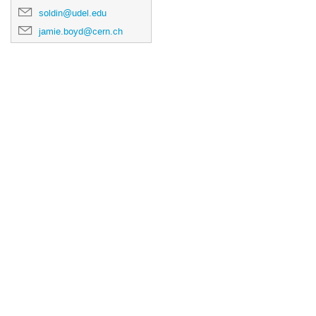
soldin@udel.edu
jamie.boyd@cern.ch