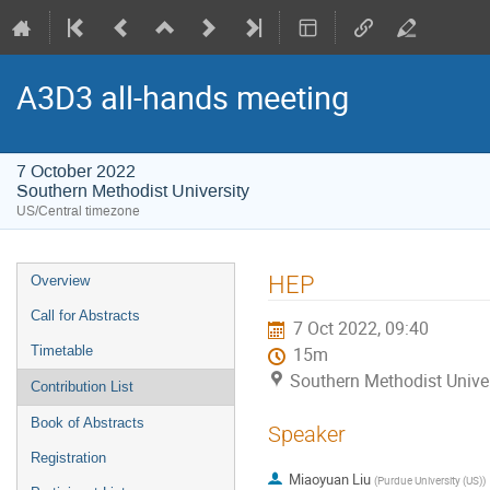
A3D3 all-hands meeting
7 October 2022
Southern Methodist University
US/Central timezone
Event
HEP
Overview
menu
Call for Abstracts
7 Oct 2022, 09:40
Timetable
15m
Southern Methodist Univer
Contribution List
Book of Abstracts
Speaker
Registration
Miaoyuan Liu
(
Purdue University (US)
)