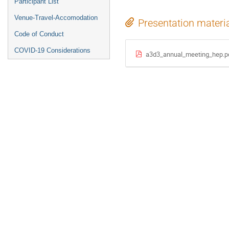
Participant List
Venue-Travel-Accomodation
Presentation materi
Code of Conduct
COVID-19 Considerations
a3d3_annual_meeting_hep.p