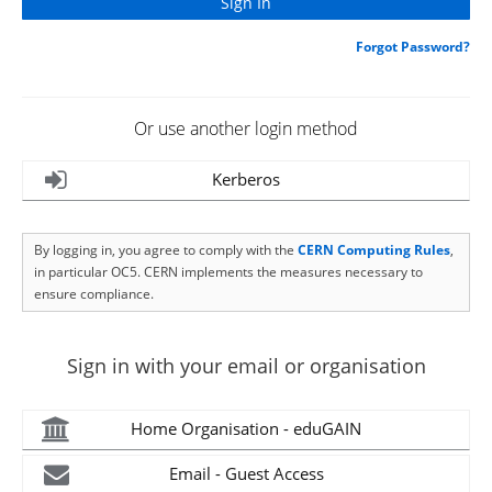
Forgot Password?
Or use another login method
Kerberos
By logging in, you agree to comply with the
CERN Computing Rules
,
in particular OC5. CERN implements the measures necessary to
ensure compliance.
Sign in with your email or organisation
Home Organisation - eduGAIN
Email - Guest Access