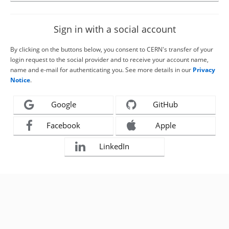
Sign in with a social account
By clicking on the buttons below, you consent to CERN's transfer of your
login request to the social provider and to receive your account name,
name and e-mail for authenticating you. See more details in our
Privacy
Notice
.
Google
GitHub
Facebook
Apple
LinkedIn