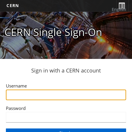
CERN
English
CERN Single Sign-On
Sign in with a CERN account
Username
Password