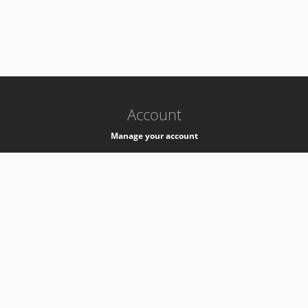
-
k8s-authzsvc-prod-c-v35
Account
Manage your account
Privacy
Privacy Notice
Support
Service Desk -
+41 22 76 77777
Service Status