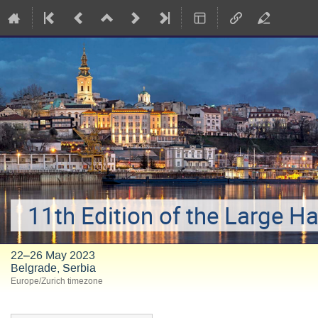
11th Edition of the Large H
22–26 May 2023
Belgrade, Serbia
Europe/Zurich timezone