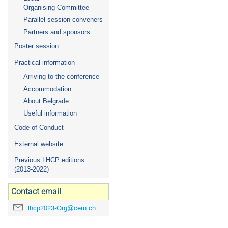
Organising Committee
Parallel session conveners
Partners and sponsors
Poster session
Practical information
Arriving to the conference
Accommodation
About Belgrade
Useful information
Code of Conduct
External website
Previous LHCP editions
(2013-2022)
Contact email
lhcp2023-Org@cern.ch