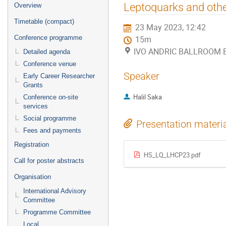
Event
Leptoquarks and other
Overview
menu
Timetable (compact)
23 May 2023, 12:42
Conference programme
15m
IVO ANDRIC BALLROOM B (
Detailed agenda
Conference venue
Speaker
Early Career Researcher
Grants
Halil Saka
Conference on-site
services
Social programme
Presentation materi
Fees and payments
Registration
HS_LQ_LHCP23.pdf
Call for poster abstracts
Organisation
International Advisory
Committee
Programme Committee
Local