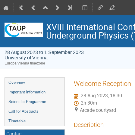
XVIII International Con
Underground Physics 
28 August 2023 to 1 September 2023
University of Vienna
Europe/Vienna timezone
Event
Welcome Reception
Overview
menu
Important information
28 Aug 2023, 18:30
Scientific Programme
2h 30m
Arcade courtyard
Call for Abstracts
Timetable
Description
Contact