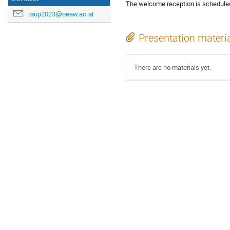
The welcome reception is scheduled 
taup2023@oeaw.ac.at
Presentation materi
There are no materials yet.