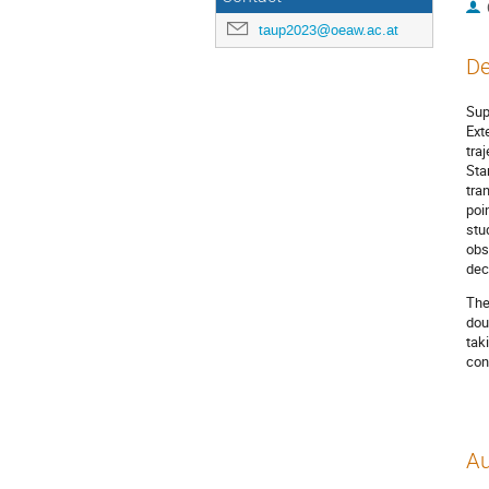
taup2023@oeaw.ac.at
De
Sup
Ext
tra
Sta
tra
poi
stu
obs
dec
The
dou
tak
con
Au