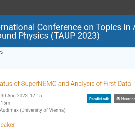
ternational Conference on Topics in 
ound Physics (TAUP 2023)
23
atus of SuperNEMO and Analysis of First Data
30 Aug 2023, 17:15
Parallel talk
Neutrino physi
15m
Audimax (University of Vienna)
eaker