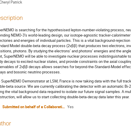
Cheryl Patrick
scription
erNEMO is searching for the hypothesised lepton-number-violating process, neu
ending NEMO-3’s world-leading design, our isotope-agnostic tracker-calorimeter a
jectories and energies of individual particles. This is a vital background-rejection
ndard Model double-beta decay process (2νββ) that produces two electrons, invi
nsitions, photons. By studying the electrons’ and photons’ energies and the angle
nt, SuperNEMO will be able to investigate nuclear processes indistinguishable t
dy decays to excited nuclear states, and provide constraints on the axial coupl
ervables of 2νββ decays allows searches for beyond-the-Standard-Model effects
ays and bosonic neutrino processes.
 SuperNEMO Demonstrator at LSM, France is now taking data with the full track
ble-beta source. We are currently calibrating the detector with an automatic Bi
ing the vital background data required to isolate our future signal samples. A mu
struction, will allow us to start collecting double-beta-decay data later this year.
Submitted on behalf of a Collaboration?
Yes
thor