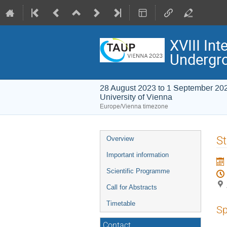
XVIII In
Undergr
28 August 2023 to 1 September 20
University of Vienna
Europe/Vienna timezone
Event
St
Overview
menu
Important information
Scientific Programme
Call for Abstracts
Timetable
Sp
Contact