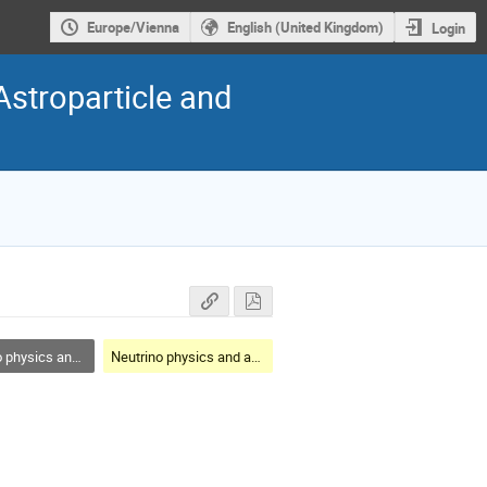
Europe/Vienna
English (United Kingdom)
Login
Astroparticle and
cs and astrophysics
Neutrino physics and astrophysics