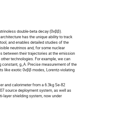
trinoless double-beta decay (0νββ).
rchitecture has the unique ability to track
 tool, and enables detailed studies of the
sible neutrinos and, for some nuclear
s between their trajectories at the emission
o other technologies. For example, we can
ing constant, g_A. Precise measurement of the
 like exotic 0νββ modes, Lorentz-violating
er and calorimeter from a 6.3kg Se-82
-207 source deployment system, as well as
lti-layer shielding system, now under