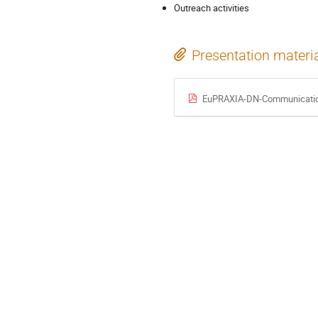
Outreach activities
Presentation materi
EuPRAXIA-DN-Communication