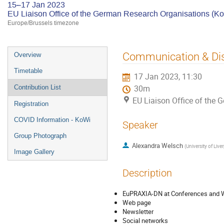
15–17 Jan 2023
EU Liaison Office of the German Research Organisations (K
Europe/Brussels timezone
Event
Communication & Di
Overview
menu
Timetable
17 Jan 2023, 11:30
Contribution List
30m
EU Liaison Office of the
Registration
COVID Information - KoWi
Speaker
Group Photograph
Alexandra Welsch
(
University of Live
Image Gallery
Description
EuPRAXIA-DN at Conferences and
Web page
Newsletter
Social networks