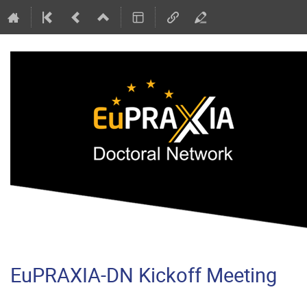
EuPRAXIA-DN Kickoff Meeting