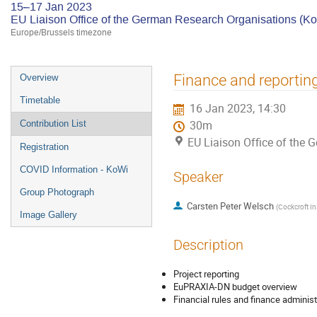
15–17 Jan 2023
EU Liaison Office of the German Research Organisations (K
Europe/Brussels timezone
Event
Finance and reportin
Overview
menu
Timetable
16 Jan 2023, 14:30
Contribution List
30m
EU Liaison Office of the
Registration
COVID Information - KoWi
Speaker
Group Photograph
Carsten Peter Welsch
(
Cockcroft Ins
Image Gallery
Description
Project reporting
EuPRAXIA-DN budget overview
Financial rules and finance administ