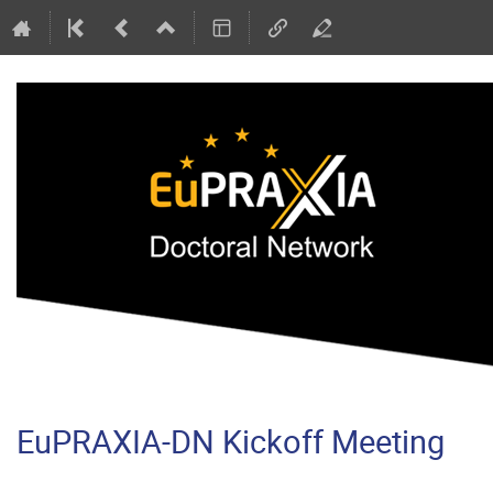
EuPRAXIA-DN Kickoff Meeting