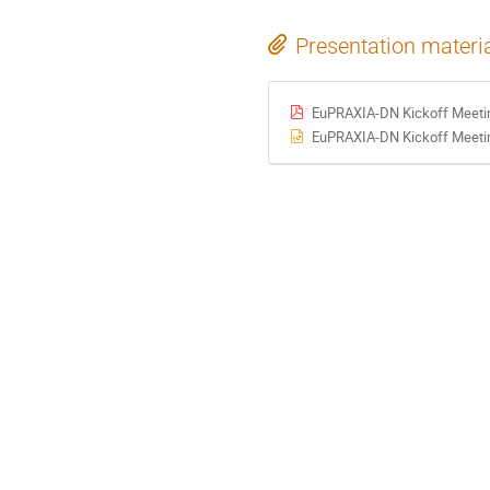
Presentation materi
EuPRAXIA-DN Kickoff Meeting
EuPRAXIA-DN Kickoff Meeting