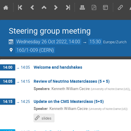
Steering group meeting
Wednesday 26 Oct 2022, 14:00
→
15:30
Europe/Zurich
160/1-009 (CERN)
Welcome and handshakes
14:00
→
14:05
Review of Neutrino Masterclasses (5 + 5)
14:05
→
14:15
Speakers
:
Kenneth William Cecire
(
University of Notre Dame (US)
)
Update on the CMS Masterclass (5+5)
14:15
→
14:25
Speaker
:
Kenneth William Cecire
(
University of Notre Dame (US)
)
slides