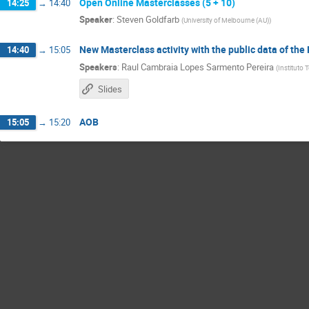
Open Online Masterclasses (5 + 10)
14:25
→
14:40
Speaker
:
Steven Goldfarb
(
University of Melbourne (AU)
)
New Masterclass activity with the public data of the
14:40
→
15:05
Speakers
:
Raul Cambraia Lopes Sarmento Pereira
(
Instituto 
Slides
AOB
15:05
→
15:20