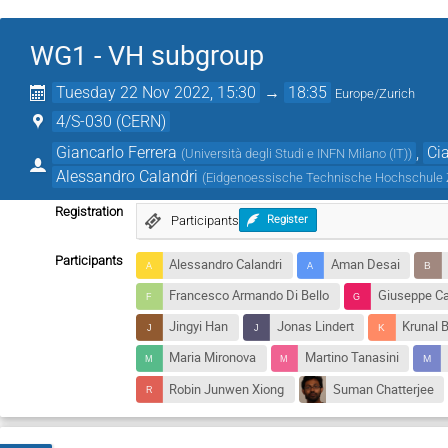
WG1 - VH subgroup
Tuesday 22 Nov 2022, 15:30
→
18:35
Europe/Zurich
4/S-030 (CERN)
Giancarlo Ferrera
,
Ci
(
Università degli Studi e INFN Milano (IT)
)
Alessandro Calandri
(
Eidgenoessische Technische Hochschule 
Registration
Participants
Register
Participants
Alessandro Calandri
Aman Desai
Francesco Armando Di Bello
Giuseppe Ca
Jingyi Han
Jonas Lindert
Krunal B
Maria Mironova
Martino Tanasini
Robin Junwen Xiong
Suman Chatterjee