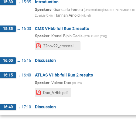
Introduction
15:30
→
15:35
Speakers
:
Giancarlo Ferrera
(
Università degli Studi e INFN Milano (IT
,
Hannah Arnold
Zuerich (CH)
)
(
Nikhef
)
CMS VHbb full Run 2 results
15:35
→
16:00
Speaker
:
Krunal Bipin Gedia
(
ETH Zurich (CH)
)
22nov22_crosstalkATLASCMS.pdf
Discussion
16:00
→
16:15
ATLAS VHbb full Run 2 results
16:15
→
16:40
Speaker
:
Valerio Dao
(
CERN
)
Dao_VHbb.pdf
Discussion
16:40
→
17:10