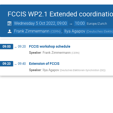
FCCIS WP2.1 Extended coordinati
Wednesday 5 Oct 2022, 09:00
→
10:00
Europe/Zurich
Frank Zimmermann
,
Ilya Agapov
(
CERN
)
(
Deutsches Elektr
FCCIS workshop schedule
09:00
→
09:20
Speaker
:
Frank Zimmermann
(
CERN
)
Extension of FCCIS
09:20
→
09:40
Speaker
:
Ilya Agapov
(
Deutsches Elektronen-Synchrotron (DE)
)