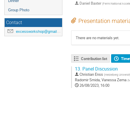
Dinner
Daniel Baxter
(
Fermi National Accele
Group Photo
Presentation materi
Contact
excessworkshop@gmail.com
There are no materials yet.
Contribution list
Time
13.
Panel Discussion
Christian Enss
(
Heidelberg Universit
Radomir Smida
,
Vanessa Zema
(
M
26/08/2023, 16:00