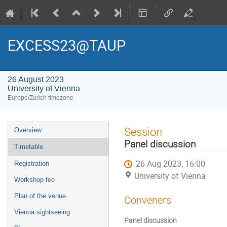
EXCESS23@TAUP
26 August 2023
University of Vienna
Europe/Zurich timezone
Event
Session
Overview
menu
Panel discussion
Timetable
26 Aug 2023, 16:00
Registration
University of Vienna
Workshop fee
Plan of the venue
Conveners
Vienna sightseeing
Panel discussion