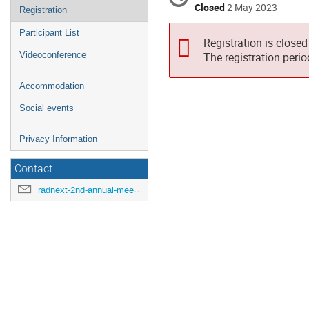
Closed
2 May 2023
Registration
Participant List
Registration is closed
Videoconference
The registration peri
Accommodation
Social events
Privacy Information
Contact
radnext-2nd-annual-meeting@cern.ch