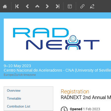
9–10 May 2023
Centro Nacional de Aceleradores - CNA (University of Seville
Europe/Zurich timezone
Event
Registration
Overview
menu
RADNEXT 2nd Annual Mee
Timetable
Contribution List
Opened
1 Feb 2023