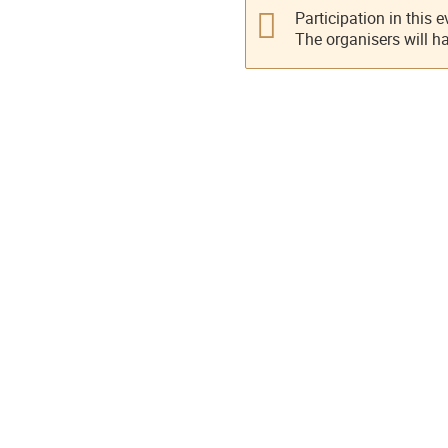
Participation in this 
The organisers will h