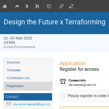
Design the Future x Terraforming
21–25 Nov 2022
CERN
Europe/Zurich timezone
Event
Application
Overview
menu
Register for access
Timetable
Contribution List
Contact info
ole.werner@cern.ch
Registration
Please register in order 
Contact
ole.anton.werner@cern.ch