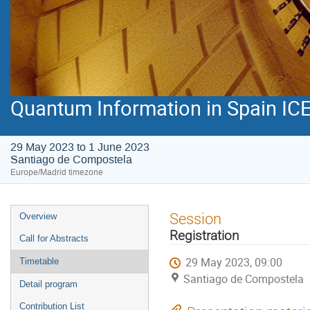
Quantum Information in Spain ICE
29 May 2023 to 1 June 2023
Santiago de Compostela
Europe/Madrid timezone
Event
Session
Overview
menu
Registration
Call for Abstracts
29 May 2023, 09:00
Timetable
Santiago de Compostela
Detail program
Contribution List