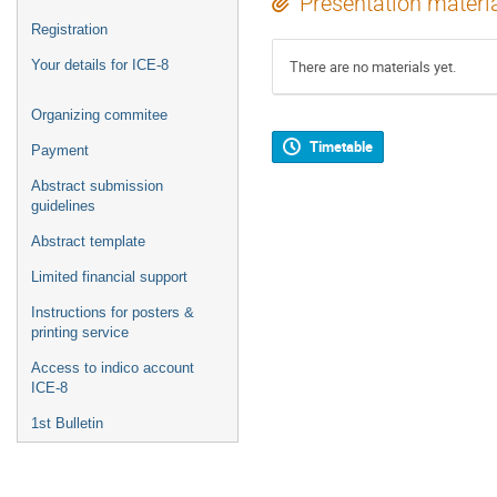
Presentation materi
Registration
Your details for ICE-8
There are no materials yet.
Organizing commitee
Timetable
Payment
Abstract submission
guidelines
Abstract template
Limited financial support
Instructions for posters &
printing service
Access to indico account
ICE-8
1st Bulletin