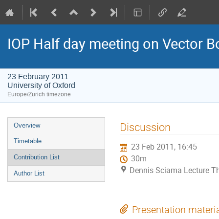
IOP Half day meeting on Vector 
23 February 2011
University of Oxford
Europe/Zurich timezone
Event
Discussion
Overview
menu
Timetable
23 Feb 2011, 16:45
Contribution List
30m
Dennis Sciama Lecture The
Author List
Presentation materi