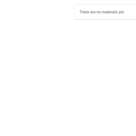
There are no materials yet.