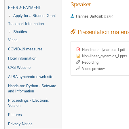
Speaker
FEES & PAYMENT
Apply for a Student Grant
Hannes Bartosik
(
CERN
)
Transport Information
Presentation materi
Shuttles
Visas
Non-linear_dynamics_I.pdf
COVID-19 measures
Non-linear_dynamics_I.pptx
Hotel information
Recording
CAS Website
Video preview
ALBA synchrotron web site
Hands-on: Python - Software
and Information
Proceedings - Electronic
Version
Pictures
Privacy Notice