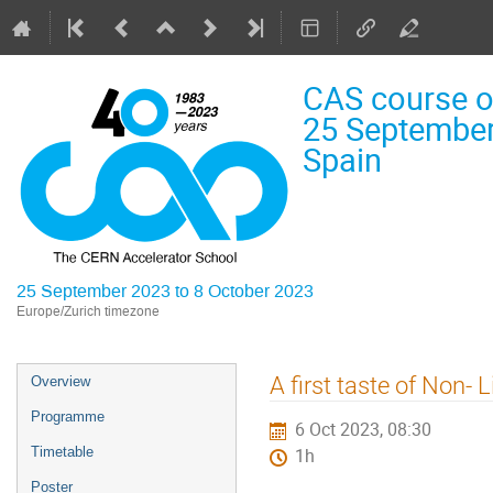
CAS course on
25 September
Spain
25 September 2023 to 8 October 2023
Europe/Zurich timezone
Event
A first taste of Non-
Overview
menu
Programme
6 Oct 2023, 08:30
Timetable
1h
Poster