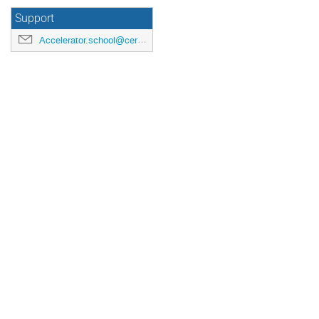
Support
Accelerator.school@cern.ch