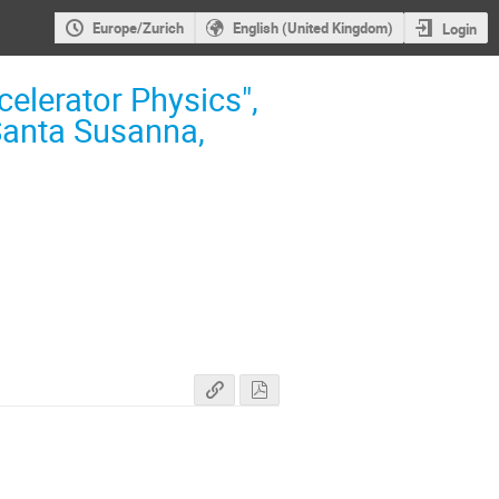
Europe/Zurich
English (United Kingdom)
Login
elerator Physics",
Santa Susanna,