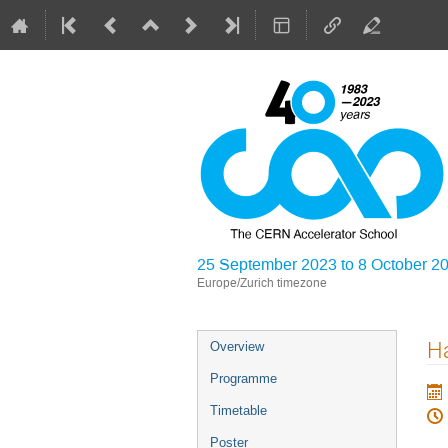
25 September 2023 to 8 October 2
Europe/Zurich timezone
Event
Ha
Overview
menu
Programme
Timetable
Poster