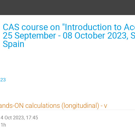
CAS course on "Introduction to Acc
25 September - 08 October 2023, 
Spain
023
nds-ON calculations (longitudinal) - v
4 Oct 2023, 17:45
1h