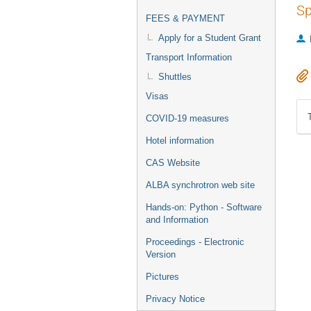
Sp
FEES & PAYMENT
Apply for a Student Grant
Transport Information
Shuttles
Visas
COVID-19 measures
Hotel information
CAS Website
ALBA synchrotron web site
Hands-on: Python - Software
and Information
Proceedings - Electronic
Version
Pictures
Privacy Notice