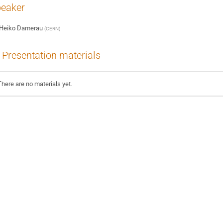
eaker
Heiko Damerau
(
CERN
)
Presentation materials
There are no materials yet.