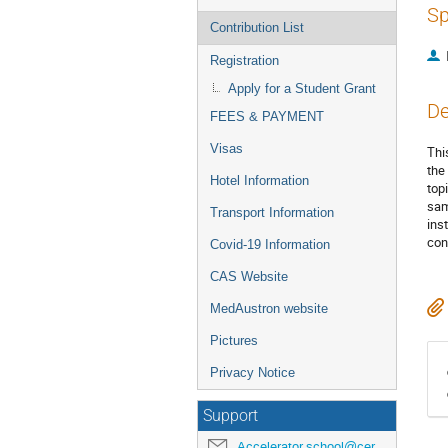
Sp
Contribution List
Registration
Apply for a Student Grant
De
FEES & PAYMENT
Visas
Thi
the
Hotel Information
top
sam
Transport Information
ins
con
Covid-19 Information
CAS Website
MedAustron website
Pictures
Privacy Notice
Support
Accelerator.school@cern.ch