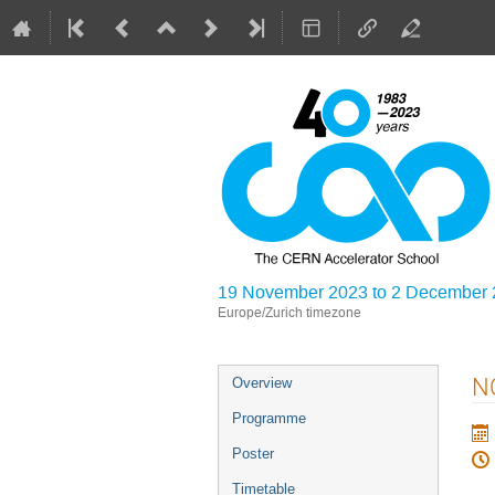
19 November 2023 to 2 December
Europe/Zurich timezone
Event
NC
Overview
menu
Programme
Poster
Timetable