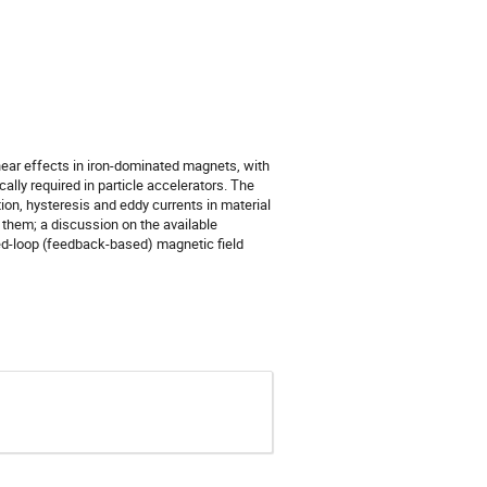
ear effects in iron-dominated magnets, with
cally required in particle accelerators. The
on, hysteresis and eddy currents in material
them; a discussion on the available
d-loop (feedback-based) magnetic field