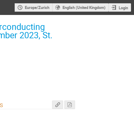
Europe/Zurich
English (United Kingdom)
Login
rconducting
ber 2023, St.
ts