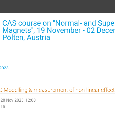
CAS course on "Normal- and Supe
Magnets", 19 November - 02 Decem
Pölten, Austria
 2023
 Modelling & measurement of non-linear effec
28 Nov 2023, 12:00
1h