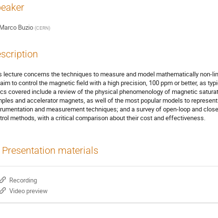
eaker
Marco Buzio
(
CERN
)
scription
s lecture concerns the techniques to measure and model mathematically non-lin
 aim to control the magnetic field with a high precision, 100 ppm or better, as typi
ics covered include a review of the physical phenomenology of magnetic saturati
ples and accelerator magnets, as well of the most popular models to represent 
trumentation and measurement techniques; and a survey of open-loop and close
trol methods, with a critical comparison about their cost and effectiveness.
Presentation materials
Recording
Video preview