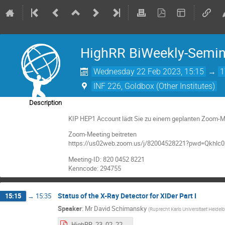
HighRR BiWeekly-Semin
Wednesday 22 Feb 2023, 15:15
→
1
INF 226, Goldbox (Other Institutes)
Description
KIP HEP1 Account lädt Sie zu einem geplanten Zoom-Me
Zoom-Meeting beitreten
https://us02web.zoom.us/j/82004528221?pwd=Qkhl
Meeting-ID: 820 0452 8221
Kenncode: 294755
Status of the X-Ray Detector for XIDer Part I
15:15
→
15:35
Speaker
:
Mr
David Schimansky
(
Ruprecht Karls Universitaet Heidel
HighRR_23_02_22_Schimansky.pdf