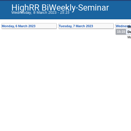
HighRR BiWeekly-Seminar
Wednesday, 8 March 2023 -
15:15
Monday, 6 March 2023
Tuesday, 7 March 2023
Wednesda
St
15:15
De
Ma