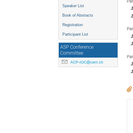
Par
Speaker List
Book of Abstracts
Registration
Par
Participant List
ASP Conference
Committee
Par
ACP-IOC@cern.ch