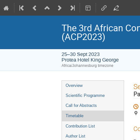
The 3rd African Co
(ACP2023)
25–30 Sept 2023
Protea Hotel King George
Africa/Johannesburg timezone
Event
S
Overview
menu
Pa
Scientific Programme
Call for Abstracts
Timetable
Contribution List
Co
Author List