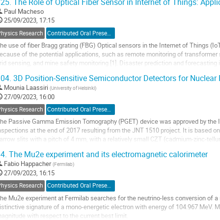
25.
The Role of Optical Fiber Sensor in Internet of Things: Appl
o
Paul Macheso
o
25/09/2023, 17:15
ontribution
Physics Research
Contributed Oral Presentation
age
he use of fiber Bragg grating (FBG) Optical sensors in the Internet of Things (Io
ecause of the potential applications, such as remote monitoring of transformer 
rid sensing, and mine safety monitoring [1]. Disaster prediction and forecasting i
ecessitate the use of...
04.
3D Position-Sensitive Semiconductor Detectors for Nuclear
o
Mounia Laassiri
(
University of Helsinki
)
o
27/09/2023, 16:00
ontribution
Physics Research
Contributed Oral Presentation
age
he Passive Gamma Emission Tomography (PGET) device was approved by the IA
nspections at the end of 2017 resulting from the JNT 1510 project. It is based on a
arrow slits with a pitch of 4 mm, with a relatively small CZT (cadmium-zinc-tell
1,2]. The detectors have a good...
4.
The Mu2e experiment and its electromagnetic calorimeter
o
Fabio Happacher
(
Fermilab
)
o
27/09/2023, 16:15
ontribution
Physics Research
Contributed Oral Presentation
age
he Mu2e experiment at Fermilab searches for the neutrino-less conversion of a 
istinctive signature of a mono-energetic electron with energy of 104.967 MeV. M
agnitude with respect to the current best limit.