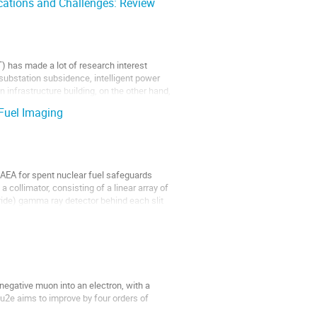
ications and Challenges: Review
T) has made a lot of research interest
substation subsidence, intelligent power
n infrastructure building, on the other hand,
 Fuel Imaging
EA for spent nuclear fuel safeguards
 collimator, consisting of a linear array of
uride) gamma ray detector behind each slit
negative muon into an electron, with a
u2e aims to improve by four orders of