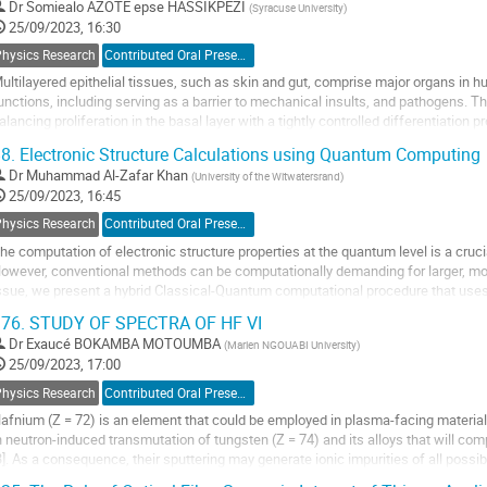
o
Dr
Somiealo AZOTE epse HASSIKPEZI
(
Syracuse University
)
ontribution
25/09/2023, 16:30
age
Physics Research
Contributed Oral Presentation
ultilayered epithelial tissues, such as skin and gut, comprise major organs in 
unctions, including serving as a barrier to mechanical insults, and pathogens. T
alancing proliferation in the basal layer with a tightly controlled differentiatio
ndergoing stepwise...
8.
Electronic Structure Calculations using Quantum Computing
o
Dr
Muhammad Al-Zafar Khan
(
University of the Witwatersrand
)
o
25/09/2023, 16:45
ontribution
Physics Research
Contributed Oral Presentation
age
he computation of electronic structure properties at the quantum level is a cru
owever, conventional methods can be computationally demanding for larger, m
ssue, we present a hybrid Classical-Quantum computational procedure that uses
VQE) algorithm. By mapping the quantum system...
76.
STUDY OF SPECTRA OF HF VI
o
Dr
Exaucé BOKAMBA MOTOUMBA
(
Marien NGOUABI University
)
o
25/09/2023, 17:00
ontribution
Physics Research
Contributed Oral Presentation
age
afnium (Z = 72) is an element that could be employed in plasma-facing material
n neutron-induced transmutation of tungsten (Z = 74) and its alloys that will com
3]. As a consequence, their sputtering may generate ionic impurities of all possib
lasma. These impurities...