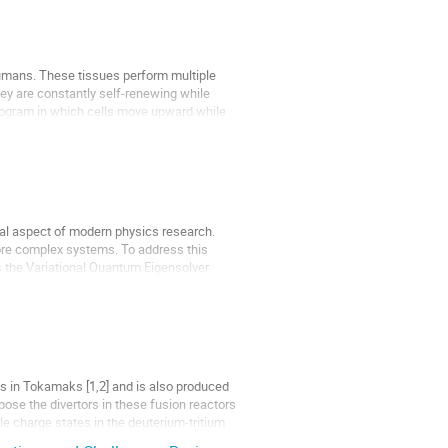
humans. These tissues perform multiple
hey are constantly self-renewing while
n program in which cells move upward while
cial aspect of modern physics research.
ore complex systems. To address this
 the Variational Quantum Eigensolver
s in Tokamaks [1,2] and is also produced
pose the divertors in these fusion reactors
le charge states in the deuterium-tritium