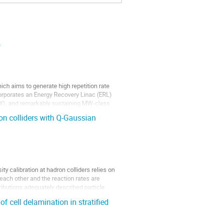
.
ch aims to generate high repetition rate
orporates an Energy Recovery Linac (ERL)
W), and remarkably sustaining MW-class
on colliders with Q-Gaussian
y calibration at hadron colliders relies on
ach other and the reaction rates are
ributions adequately described particle
f cell delamination in stratified