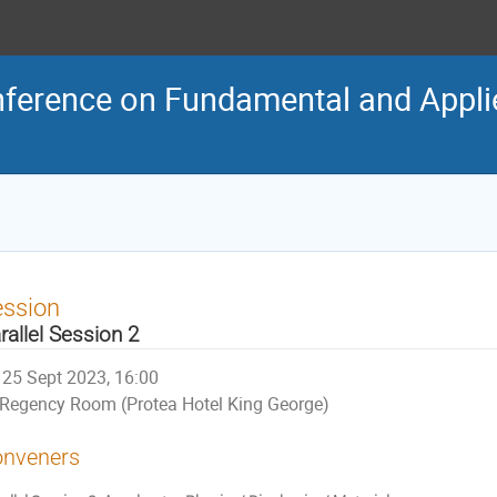
nference on Fundamental and Appli
ession
rallel Session 2
25 Sept 2023, 16:00
Regency Room (Protea Hotel King George)
nveners