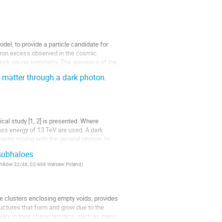
el, to provide a particle candidate for
itron excess observed in the cosmic
d dark gauge symmetry. The presence of the
 matter through a dark photon.
al study [1, 2] is presented. Where
ss energy of 13 TeV are used. A dark
netic mixing with the general photon. In
 subhaloes
Lotników 32/46, 02-668 Warsaw, Poland
)
e clusters enclosing empty voids, provides
ructures that form and grow due to the
, vary in their characteristics, such as mass