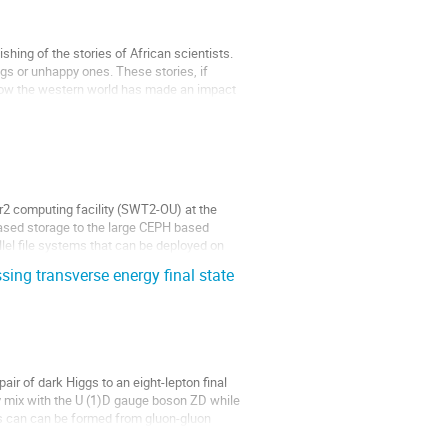
ishing of the stories of African scientists.
ngs or unhappy ones. These stories, if
f how the western world has made an impact
er2 computing facility (SWT2-OU) at the
based storage to the large CEPH based
el file systems that can be deployed on
sing transverse energy final state
ir of dark Higgs to an eight-lepton final
ly mix with the U (1)D gauge boson ZD while
es can can be formed from gluon-gluon