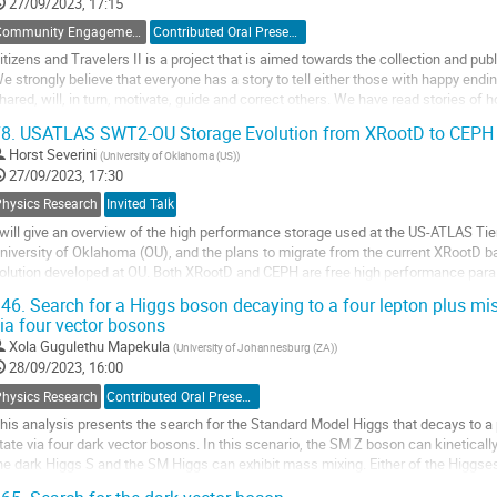
o
27/09/2023, 17:15
ontribution
Community Engagements
Contributed Oral Presentation
age
itizens and Travelers II is a project that is aimed towards the collection and publ
e strongly believe that everyone has a story to tell either those with happy endi
hared, will, in turn, motivate, guide and correct others. We have read stories o
n science, we believe...
8.
USATLAS SWT2-OU Storage Evolution from XRootD to CEPH
o
Horst Severini
(
University of Oklahoma (US)
)
o
27/09/2023, 17:30
ontribution
Physics Research
Invited Talk
age
 will give an overview of the high performance storage used at the US-ATLAS Ti
niversity of Oklahoma (OU), and the plans to migrate from the current XRootD 
olution developed at OU. Both XRootD and CEPH are free high performance parall
ny commodity storage hardware. XRootD was...
46.
Search for a Higgs boson decaying to a four lepton plus mis
ia four vector bosons
o
o
Xola Gugulethu Mapekula
(
University of Johannesburg (ZA)
)
ontribution
28/09/2023, 16:00
age
Physics Research
Contributed Oral Presentation
his analysis presents the search for the Standard Model Higgs that decays to a pa
tate via four dark vector bosons. In this scenario, the SM Z boson can kinetical
he dark Higgs S and the SM Higgs can exhibit mass mixing. Either of the Higgs
usion and decay to the other...