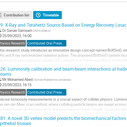
Contribution list
Timetable
9.
X-Ray and Terahertz Source Based on Energy Recovery Linac
Dr
Sanae Samsam
(
INFN Milano
)
25/09/2023, 16:00
Physics Research
Contributed Oral Presentation
his research study introduces an innovative design concept named BriXSinO, whi
Hz and X-ray synchronized radiation pulses. The proposed BriXSinO system inc
ased on Superconducting cavities (SC), operating in Continuous Wave mode (C
eam power with only 100 kW active power...
26.
Luminosity calibration and beam-beam interactions at hadr
beams
o
o
Mr
Mohamed Abed
(
Tomsk Polytechnic University
)
ontribution
25/09/2023, 16:15
age
Physics Research
Contributed Oral Presentation
recise luminosity measurements is a crucial aspect of collider physics. Luminosit
he van-der-Meer scan method, where colliding particle beams are swept across e
ecorded based on the separation distance between them. Initially, Gaussian dist
ensities for luminosity...
81.
A novel 3D vertex model predicts the biomechanical factors o
pithelial tissues
o