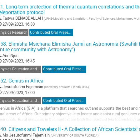
1.
Long-term protection of thermal quantum correlations and th
he calorimeter plays an important role to provide excellent particle identification 
eleportation protocol
o
Fadwa BENABDALLAH
(
LPHE-Modeling and Simulation, Faculty of Sciences, Mohammed V Uni
o
27/09/2023, 16:30
ontribution
Physics Research
Contributed Oral Presentation
age
58.
Elimisha Msichana Elimisha Jamii an Astronomia (Swahili fo
ntire community with Astronomy").
Ann Njeri
27/09/2023, 16:45
Physics Education and Outreach
Contributed Oral Presentation
52.
Genius in Africa
Jesutofunmi Fajemisin
(
University of South Florida, USA
)
27/09/2023, 17:00
Physics Education and Outreach
Contributed Oral Presentation
enius in Africa (GiA) is a platform that searches out and supports the best and 
ural areas of Africa. Our primary objective is to locate and assist rural geniuse
heir goals. Rural geniuses in this context are both the reached (via technology) 
ontinents that have mastered...
40.
Citizens and Travelers II - A Collection of African Scientists' 
o
Ms
Jesutofunmi Fajemisin
(
UNIVERSITY OF SOUTH FLORIDA
)