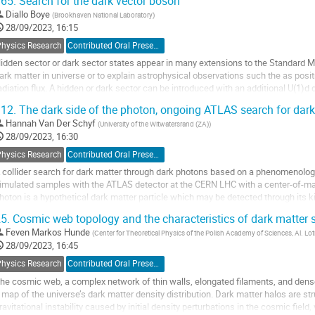
65.
Search for the dark vector boson
o
Diallo Boye
(
Brookhaven National Laboratory
)
o
28/09/2023, 16:15
ontribution
Physics Research
Contributed Oral Presentation
age
idden sector or dark sector states appear in many extensions to the Standard Mod
ark matter in universe or to explain astrophysical observations such the as pos
adiation flux. A hidden or dark sector can be introduced with an additional U(1)
ark sector could be experimentally...
12.
The dark side of the photon, ongoing ATLAS search for dark
o
Hannah Van Der Schyf
(
University of the Witwatersrand (ZA)
)
o
28/09/2023, 16:30
ontribution
Physics Research
Contributed Oral Presentation
age
 collider search for dark matter through dark photons based on a phenomenologic
imulated samples with the ATLAS detector at the CERN LHC with a center-of-ma
hoton is a hypothetical dark matter particle which may be detected through its ki
hich it couples weakly to electrically...
5.
Cosmic web topology and the characteristics of dark matter
o
Feven Markos Hunde
(
Center for Theoretical Physics of the Polish Academy of Sciences, Al. 
o
28/09/2023, 16:45
ontribution
Physics Research
Contributed Oral Presentation
age
he cosmic web, a complex network of thin walls, elongated filaments, and dens
 map of the universe’s dark matter density distribution. Dark matter halos are st
ravitational instability caused by initial density perturbations in the cosmic field