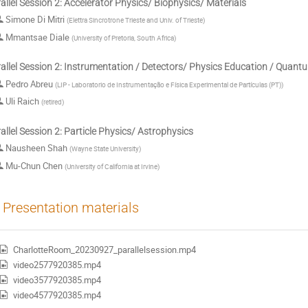
allel Session 2: Accelerator Physics/ Biophysics/ Materials
Simone Di Mitri
(
Elettra Sincrotrone Trieste and Univ. of Trieste
)
Mmantsae Diale
(
University of Pretoria, South Africa
)
allel Session 2: Instrumentation / Detectors/ Physics Education / Quan
Pedro Abreu
(
LIP - Laboratorio de Instrumentação e Física Experimental de Partículas (PT)
)
Uli Raich
(
retired
)
allel Session 2: Particle Physics/ Astrophysics
Nausheen Shah
(
Wayne State University
)
Mu-Chun Chen
(
University of California at Irvine
)
Presentation materials
CharlotteRoom_20230927_parallelsession.mp4
video2577920385.mp4
video3577920385.mp4
video4577920385.mp4