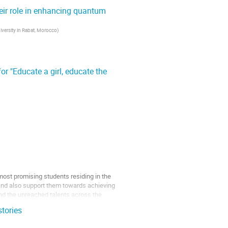
eir role in enhancing quantum
capabilities and an...
versity in Rabat, Morocco
)
r "Educate a girl, educate the
most promising students residing in the
s and also support them towards achieving
and the unreached talents across the
stories