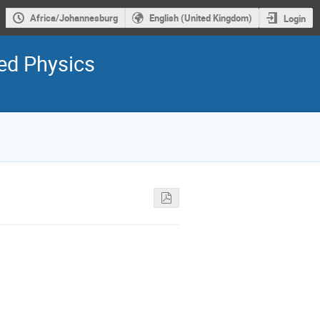
Africa/Johannesburg
English (United Kingdom)
Login
ed Physics