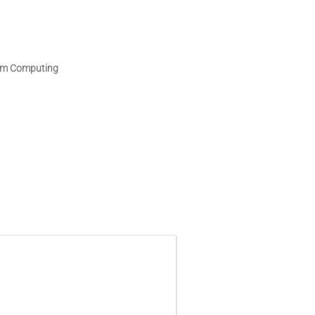
tum Computing