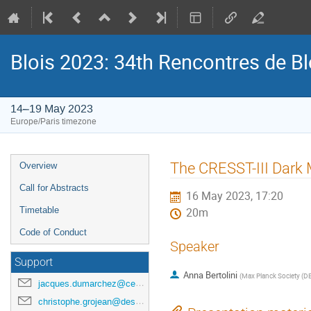
Blois 2023: 34th Rencontres de B
14–19 May 2023
Europe/Paris timezone
Event
The CRESST-III Dark 
Overview
menu
Call for Abstracts
16 May 2023, 17:20
Timetable
20m
Code of Conduct
Speaker
Support
Anna Bertolini
(
Max Planck Society (D
jacques.dumarchez@cern.ch
christophe.grojean@desy.de