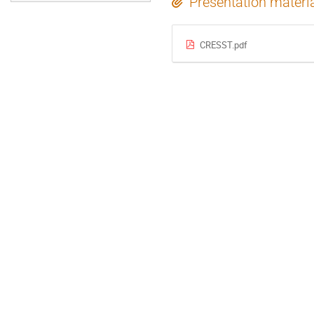
Presentation materi
CRESST.pdf