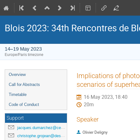
Blois 2023: 34th Rencontres de B
14–19 May 2023
Europe/Paris timezone
Event
Implications of photon
Overview
menu
scenarios of superhe
Call for Abstracts
Timetable
16 May 2023, 18:40
20m
Code of Conduct
Support
Speaker
jacques.dumarchez@cern.ch
Olivier Deligny
christophe.grojean@desy.de