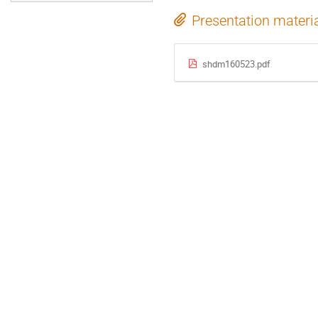
Presentation materi
shdm160523.pdf