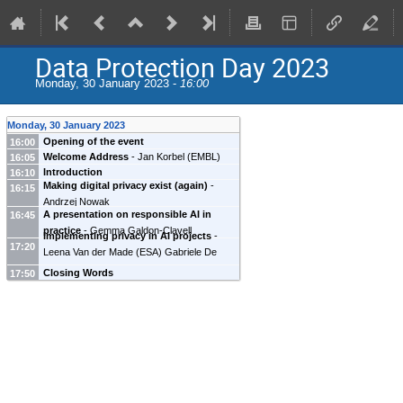
Data Protection Day 2023
Monday, 30 January 2023 -
16:00
Monday, 30 January 2023
Opening of the event
16:00
Welcome Address
-
Jan Korbel
(
EMBL
)
16:05
Introduction
16:10
Making digital privacy exist (again)
-
16:15
Andrzej Nowak
A presentation on responsible AI in
16:45
practice
-
Gemma Galdon-Clavell
Implementing privacy in AI projects
-
17:20
Leena Van der Made
(
ESA
)
Gabriele De
Canio
(
ESA
)
Closing Words
17:50