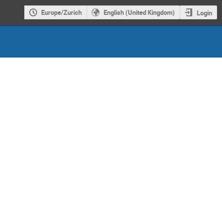
Europe/Zurich
English (United Kingdom)
Login