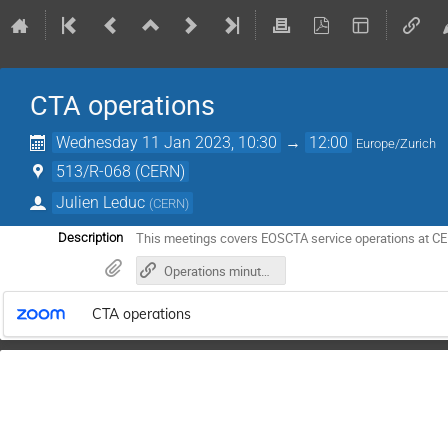
CTA operations
Wednesday 11 Jan 2023, 10:30
→
12:00
Europe/Zurich
513/R-068 (CERN)
Julien Leduc
(
CERN
)
This meetings covers EOSCTA service operations at C
Description
Operations minutes in gitlab
CTA operations