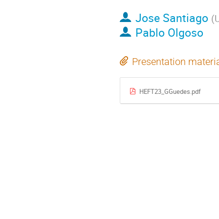
Jose Santiago
(
U
Pablo Olgoso
Presentation materi
HEFT23_GGuedes.pdf