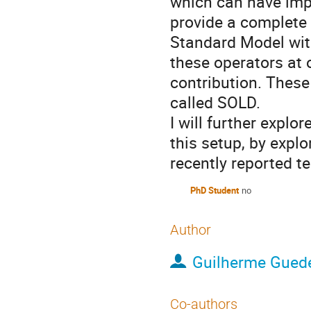
which can have im
provide a complete 
Standard Model with
these operators at o
contribution. Thes
called SOLD.
I will further explo
this setup, by expl
recently reported t
PhD Student
no
Author
Guilherme Gued
Co-authors