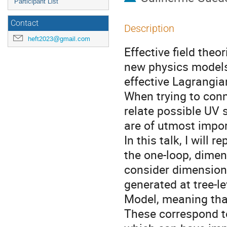
Participant List
Contact
Description
heft2023@gmail.com
Effective field theor
new physics models 
effective Lagrangia
When trying to conn
relate possible UV s
are of utmost impo
In this talk, I will 
the one-loop, dimen
consider dimension
generated at tree-l
Model, meaning that
These correspond to 