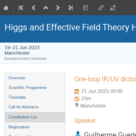
Higgs and Effective Field Theory
19–21 Jun 2023
Manchester
Europe/London timezone
Event
One-loop IR/UV dicti
Overview
menu
Scientific Programme
21 Jun 2023, 09:00
Timetable
25m
Manchester
Call for Abstracts
Contribution List
Speaker
Registration
Guilherme Gued