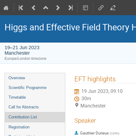
Higgs and Effective Field Theory
19–21 Jun 2023
Manchester
Europe/London timezone
Event
EFT highlights
Overview
menu
Scientific Programme
19 Jun 2023, 09:10
Timetable
30m
Manchester
Call for Abstracts
Contribution List
Speaker
Registration
Gauthier Durieux
(
CERN
)