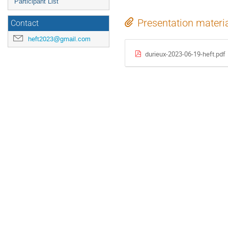
Participant List
Presentation materi
Contact
heft2023@gmail.com
durieux-2023-06-19-heft.pdf