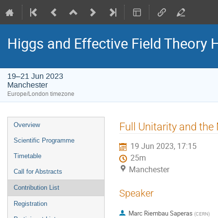
Higgs and Effective Field Theory
19–21 Jun 2023
Manchester
Europe/London timezone
Event
Full Unitarity and th
Overview
menu
Scientific Programme
19 Jun 2023, 17:15
Timetable
25m
Manchester
Call for Abstracts
Contribution List
Speaker
Registration
Marc Riembau Saperas
(
CERN
)