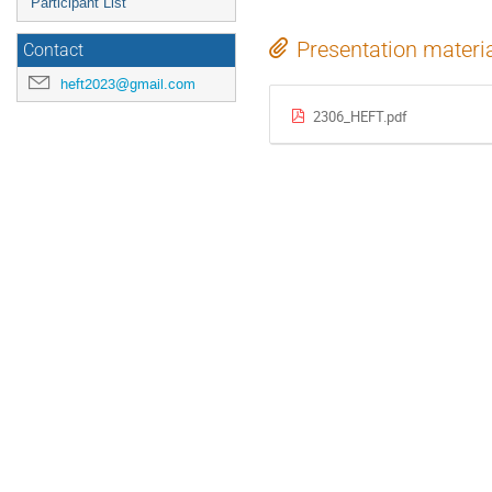
Participant List
Presentation materi
Contact
heft2023@gmail.com
2306_HEFT.pdf