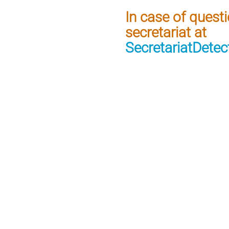
In case of quest
secretariat at
SecretariatDete