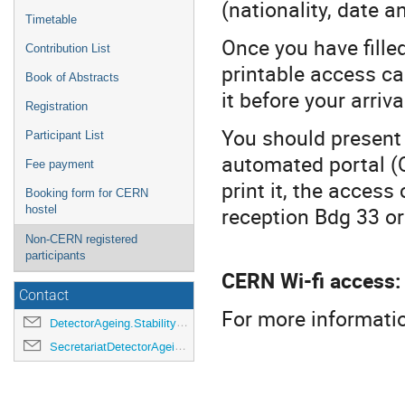
(nationality, date an
Timetable
Once you have fille
Contribution List
printable access ca
Book of Abstracts
it before your arriva
Registration
You should present 
Participant List
automated portal (Q
Fee payment
print it, the access
Booking form for CERN
reception Bdg 33 or
hostel
Non-CERN registered
participants
CERN Wi-fi access:
Contact
For more informatio
DetectorAgeing.Stability2023@cern.ch
SecretariatDetectorAgeing.Stability2023@cern.ch