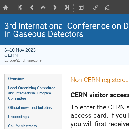
3rd International Conference on 
in Gaseous Detectors
6–10 Nov 2023
CERN
Europe/Zurich timezone
Event
Non-CERN registered 
Overview
menu
Local Organizing Committee
CERN visitor acces
and International Program
Committee
To enter the CERN s
Official news and bulletins
access card. If you
Proceedings
you will first recei
Call for Abstracts