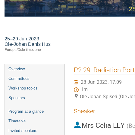
24th International Workshop on R
25–29 Jun 2023
Ole-Johan Dahls Hus
Europe/Oslo timezone
Event
P2.29: Radiation Por
Overview
menu
Committees
28 Jun 2023, 17:09
Workshop topics
1m
Ole-Johan Spiseri (Ole-J
Sponsors
Speaker
Program at a glance
Timetable
Mrs
Celia LEY
(
Be
Invited speakers