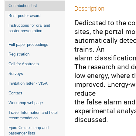
Contribution List
Description
Best poster award
Dedicated to the con
Instructions for oral and
sites, the portal m
poster presentation
automatically detec
Full paper proceedings
trains. An
Registration
alarm classification
Call for Abstracts
The research and de
low energy, where t
Surveys
improved. Energy-we
Invitation letter - VISA
reduce
Contact
the false alarm and
Workshop webpage
experimental analy
Travel Information and hotel
discussed.
recommendation
Fjord Cruise - map and
passenger lists