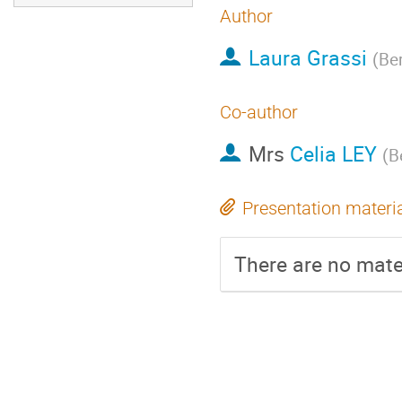
Author
Laura Grassi
(
Ber
Co-author
Mrs
Celia LEY
(
B
Presentation materi
There are no mater