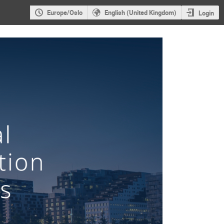
Europe/Oslo
English (United Kingdom)
Login