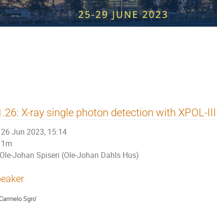
 Workshop on Radiation Imaging Det
.26: X-ray single photon detection with XPOL-III
26 Jun 2023, 15:14
1m
Ole-Johan Spiseri (Ole-Johan Dahls Hus)
eaker
Carmelo Sgro'