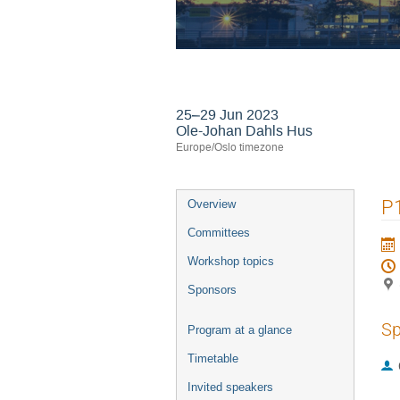
24th International
25–29 Jun 2023
Ole-Johan Dahls Hus
Europe/Oslo timezone
Event
P1
Overview
menu
Committees
Workshop topics
Sponsors
Sp
Program at a glance
Timetable
Invited speakers