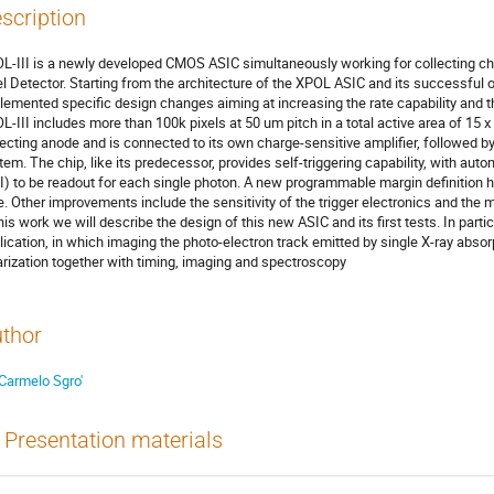
scription
L-III is a newly developed CMOS ASIC simultaneously working for collecting ch
el Detector. Starting from the architecture of the XPOL ASIC and its successful 
lemented specific design changes aiming at increasing the rate capability and t
L-III includes more than 100k pixels at 50 um pitch in a total active area of 15 
lecting anode and is connected to its own charge-sensitive amplifier, followed b
tem. The chip, like its predecessor, provides self-triggering capability, with autom
I) to be readout for each single photon. A new programmable margin definition
e. Other improvements include the sensitivity of the trigger electronics and the
this work we will describe the design of this new ASIC and its first tests. In partic
lication, in which imaging the photo-electron track emitted by single X-ray abs
arization together with timing, imaging and spectroscopy
thor
Carmelo Sgro'
Presentation materials