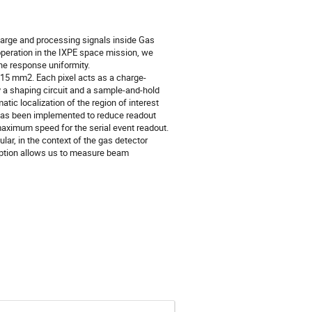
arge and processing signals inside Gas
operation in the IXPE space mission, we
he response uniformity.
x 15 mm2. Each pixel acts as a charge-
y a shaping circuit and a sample-and-hold
atic localization of the region of interest
 has been implemented to reduce readout
 maximum speed for the serial event readout.
ular, in the context of the gas detector
orption allows us to measure beam