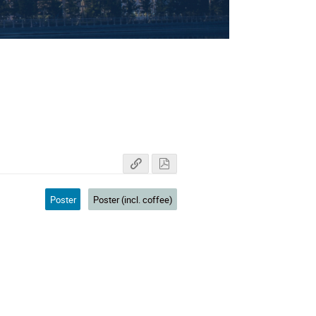
ectors
Poster
Poster (incl. coffee)