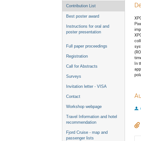
De
Contribution List
Best poster award
XPO
Pix
Instructions for oral and
imp
poster presentation
XPO
col
sys
Full paper proceedings
(RO
Registration
tim
In 
Call for Abstracts
app
pol
Surveys
Invitation letter - VISA
Au
Contact
Workshop webpage
Travel Information and hotel
recommendation
Fjord Cruise - map and
passenger lists