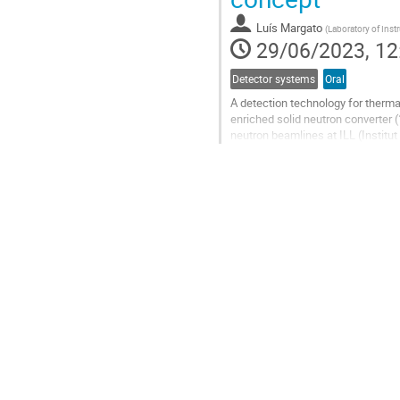
contribution
Luís Margato
(
Laboratory of Inst
page
29/06/2023, 12
Detector systems
Oral
A detection technology for therma
enriched solid neutron converter 
neutron beamlines at ILL (Instit
demonstrated the feasibility of...
Go
to
contribution
page