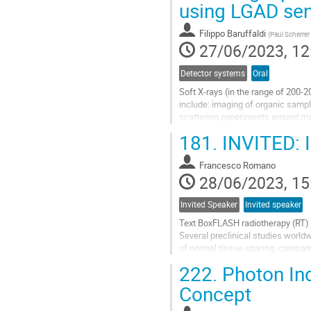
using LGAD se
to
contribution
Filippo Baruffaldi
(
Paul Scherrer 
page
27/06/2023, 12
Detector systems
Oral
Soft X-rays (in the range of 200-2
include: imaging of organic sampl
scattering experiments around man
and superconducting...
181.
INVITED: I
Go
to
Francesco Romano
contribution
28/06/2023, 15
page
Invited Speaker
Invited speaker
Text BoxFLASH radiotherapy (RT) is 
Several preclinical studies worl
of normal tissue sparing, compare
effect). However, to fully...
222.
Photon Ind
Go
Concept
to
contribution