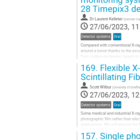
28 Timepix3 de
contribution
page
Dr
Laurent Kelleter
(
German Can
27/06/2023, 11
Detector systems
Oral
Compared with conventional X-ray 
around a tumor thanks to the esc
from carbon-ion beams based on 
measures the secondary radiation o
169.
Flexible X
Go
Scintillating Fi
to
contribution
Scott Wilbur
(
University of Sheffi
page
27/06/2023, 12
Detector systems
Oral
Some medical and industrial X-ray
photographic film rather than elect
applications. We will present the F
photographic film,...
157.
Single pho
Go