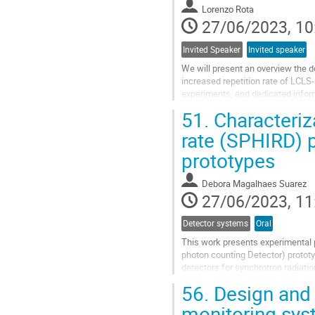
Lorenzo Rota
page
27/06/2023, 10
Invited Speaker
Invited speaker
We will present an overview the d
increased repetition rate of LCLS-
experiments, and dedicated inform
to 1 MHz. The article discusses the
51.
Characteriza
Go
rate (SPHIRD) p
to
prototypes
contribution
page
Debora Magalhaes Suarez
27/06/2023, 11
Detector systems
Oral
This work presents experimental p
photon counting Detector) prototy
detectors for synchrotron radiati
prototypes are based on an MPW t
56.
Design and 
Go
monitoring sys
to