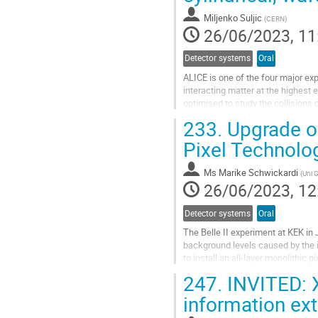
contribution
Miljenko Suljic
(
CERN
)
page
26/06/2023, 11
Detector systems
Oral
ALICE is one of the four major ex
interacting matter at the highest 
optimised to study the collisions o
efficient and precise tracking...
233.
Upgrade of
Go
Pixel Technolo
to
contribution
Ms
Marike Schwickardi
(
Uni 
page
26/06/2023, 12
Detector systems
Oral
The Belle II experiment at KEK in
background levels caused by the 
to install an all-layer monolithic
use the OBELIX MAPS chips to...
247.
INVITED: X
Go
information ext
to
contribution