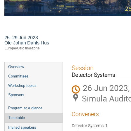
24th International Workshop on R
25–29 Jun 2023
Ole-Johan Dahls Hus
Europe/Oslo timezone
Event
Session
Overview
menu
Detector Systems
Committees
26 Jun 2023,
Workshop topics
Sponsors
Simula Audit
Program at a glance
Conveners
Timetable
Detector Systems: 1
Invited speakers