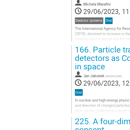
contribution
Michela Marafini
page
29/06/2023, 11
Detector systems
Oral
The International Agency for Res
(2018), destined to increase in t
imaging plays a pivotal role for n
One of the most used diagnostic 
166.
Particle t
Go
detectors as 
to
in space
contribution
page
Jan Jakubek
(
ADVACAM
)
29/06/2023, 12
Oral
In nuclear and high-energy physic
and direction of charged particle
task can be challenging in particu
heavy charged particles...
225.
A four-dim
Go
concept
to