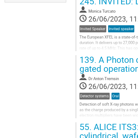
245.
INVITED: D
Monica Turcato
26/06/2023, 11
Invited Speaker
Invited speaker
The European XFEL is a state-of-th
duration. It delivers up to 27,000
rate of up to 4.5 MHz. This has op
structural biology,...
139.
A Photon c
Go
gated operation
to
contribution
Dr
Anton Tremsin
page
26/06/2023, 11
Detector systems
Oral
Detection of soft X-ray photons wi
as the charge produced by a singl
electron multipliers have been wi
ray photon is converted into a...
55.
ALICE ITS3: 
Go
cylindrical, wa
to