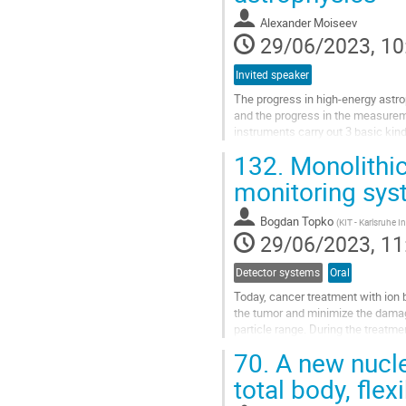
page
Alexander Moiseev
29/06/2023, 10
Invited speaker
The progress in high-energy astro
and the progress in the measureme
instruments carry out 3 basic kin
be accomplished within one...
132.
Monolithi
Go
monitoring sys
to
contribution
Bogdan Topko
(
KIT - Karlsruhe I
page
29/06/2023, 11
Detector systems
Oral
Today, cancer treatment with ion
the tumor and minimize the damage
particle range. During the treatme
(penetration depth) and...
70.
A new nucle
Go
total body, fle
to