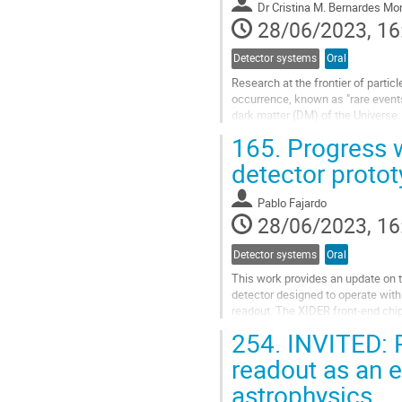
Dr
Cristina M. Bernardes Mon
page
28/06/2023, 16
Detector systems
Oral
Research at the frontier of partic
occurrence, known as "rare events
dark matter (DM) of the Universe
events with faint probability of oc
165.
Progress w
Go
detector proto
to
contribution
Pablo Fajardo
page
28/06/2023, 16
Detector systems
Oral
This work provides an update on t
detector designed to operate with
readout. The XIDER front-end chip
includes a charge integrator and a d
254.
INVITED: P
Go
readout as an e
to
astrophysics
contribution