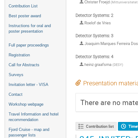
Christer Froejd
(
Mittuniversitetet
Contribution List
Detector Systems: 2
Best poster award
Roelof de Vries
Instructions for oral and
poster presentation
Detector Systems: 3
Joaquim Marques Ferreira Do
Full paper proceedings
Registration
Detector Systems: 4
heinz graafsma
(
DESY
)
Call for Abstracts
Surveys
Presentation materi
Invitation letter - VISA
Contact
There are no mater
Workshop webpage
Travel Information and hotel
recommendation
Contribution list
Time
Fjord Cruise - map and
passenger lists