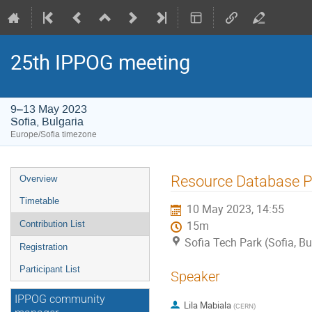
25th IPPOG meeting
9–13 May 2023
Sofia, Bulgaria
Europe/Sofia timezone
Event
Resource Database P
Overview
menu
Timetable
10 May 2023, 14:55
Contribution List
15m
Sofia Tech Park (Sofia, Bu
Registration
Participant List
Speaker
IPPOG community
Lila Mabiala
(
CERN
)