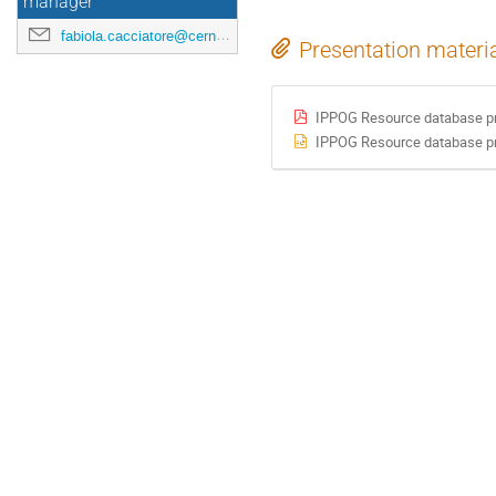
manager
fabiola.cacciatore@cern.ch
Presentation materi
IPPOG Resource database pr
IPPOG Resource database pr