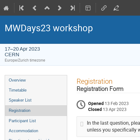
MWDays23 workshop
17–20 Apr 2023
CERN
Europe/Zurich timezone
Event
Registration
Overview
menu
Registration Form
Timetable
Speaker List
Opened
13 Feb 2023
Closed
13 Apr 2023
Registration
Participant List
In the last question, pl
unless you specifically 
Accommodation