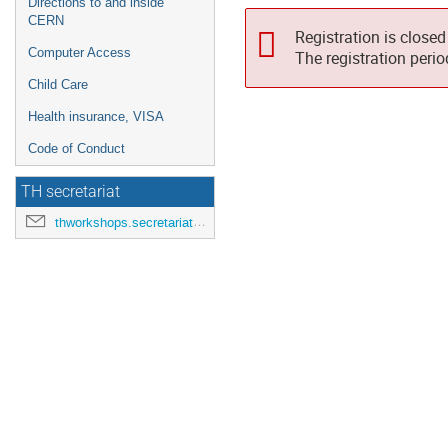
Directions to and inside
CERN
Registration is closed
Computer Access
The registration peri
Child Care
Health insurance, VISA
Code of Conduct
TH secretariat
thworkshops.secretariat@cern.ch