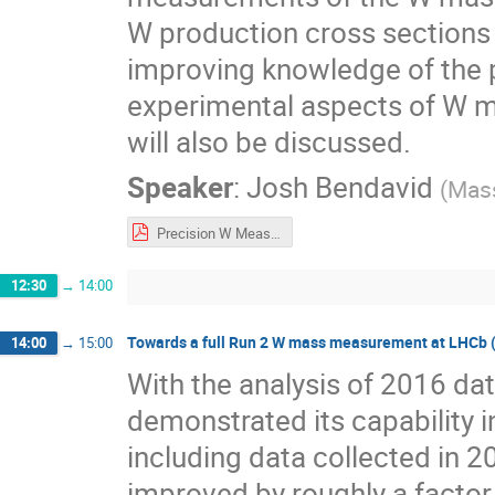
W production cross sections w
improving knowledge of the p
experimental aspects of W 
will also be discussed.
Speaker
:
Josh Bendavid
(
Mass
Precision W Measurements in CMS.pdf
12:30
→
14:00
Towards a full Run 2 W mass measurement at LHCb (30
14:00
→
15:00
With the analysis of 2016 da
demonstrated its capability
including data collected in 20
improved by roughly a factor 