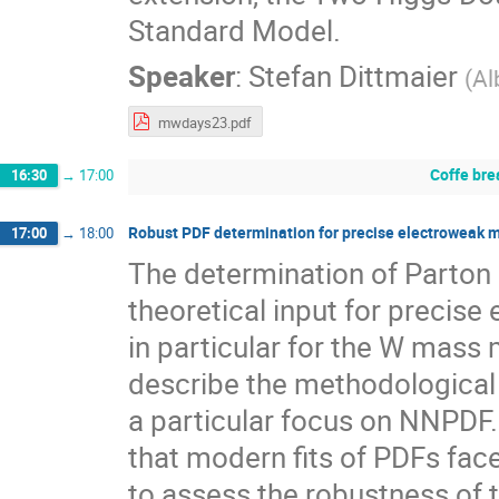
Standard Model.
Speaker
:
Stefan Dittmaier
(
Al
mwdays23.pdf
Coffe bre
16:30
→
17:00
Robust PDF determination for precise electroweak me
17:00
→
18:00
The determination of Parton D
theoretical input for precis
in particular for the W mass m
describe the methodological
a particular focus on NNPDF. 
that modern fits of PDFs face a
to assess the robustness of 