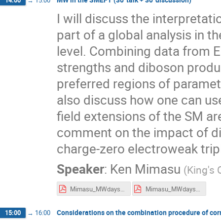
14:00
→
15:00
I will discuss the interpret
part of a global analysis in 
level. Combining data from E
strengths and diboson product
preferred regions of paramete
also discuss how one can use
field extensions of the SM are
comment on the impact of di
charge-zero electroweak tripl
Speaker
:
Ken Mimasu
(
King's 
Mimasu_MWdays_flat.pdf
Mimasu_MWdays_presentation.pdf
Considerations on the combination procedure of correl
15:00
→
16:00