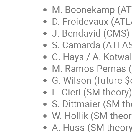
M. Boonekamp (AT
D. Froidevaux (ATL
J. Bendavid (CMS)
S. Camarda (ATLA
C. Hays / A. Kotwa
M. Ramos Pernas 
G. Wilson (future $
L. Cieri (SM theory)
S. Dittmaier (SM th
W. Hollik (SM theor
A. Huss (SM theory