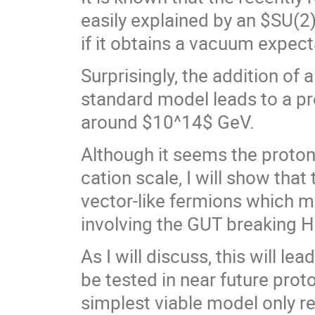
easily explained by an $SU(2
if it obtains a vacuum expect
Surprisingly, the addition of
standard model leads to a pre
around $10^14$ GeV.
Although it seems the proto
cation scale, I will show tha
vector-like fermions which 
involving the GUT breaking Hi
As I will discuss, this will le
be tested in near future prot
simplest viable model only re