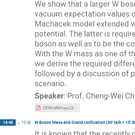
We show that a larger W bos
vacuum expectation values of i
Machacek model extended wit
potential. The latter is req
boson as well as to be the co
With the W mass as one of the
we derive the required differ
followed by a discussion of
scenario.
Speaker
:
Prof.
Cheng-Wei Ch
CERN MWDays23 Workshop - W mass in extended GM model - Chiang.pdf
W Boson Mass and Grand Unification (30' talk + 15' d
14:45
→
15:30
It is known that the recently