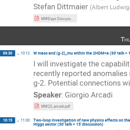
Stefan Dittmaier
(
Albert Ludwigs
MWDays Discussion Points.pdf
Thu
W mass and (g-2)_mu within the 2HDM+a (30' talk + 1
09:30
→
10:15
I will investigate the capab
recently reported anomalies
g-2. Potential connections wi
Speaker
:
Giorgio Arcadi
MW23_arcadi.pdf
Two-loop investigation of new physics effects on t
10:15
→
11:00
Higgs sector (30' talk + 15' discussion)