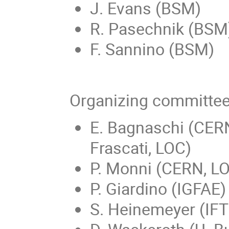
J. Evans (BSM)
R. Pasechnik (BSM
F. Sannino (BSM)
Organizing committe
E. Bagnaschi (CERN
Frascati, LOC)
P. Monni (CERN, L
P. Giardino (IGFAE)
S. Heinemeyer (IFT