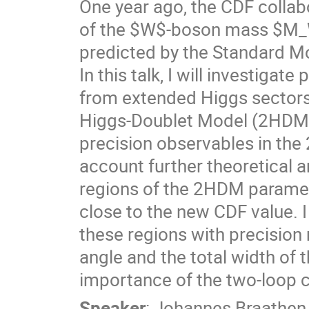
One year ago, the CDF colla
of the $W$-boson mass $M_W$
predicted by the Standard M
In this talk, I will investig
from extended Higgs sectors,
Higgs-Doublet Model (2HDM).
precision observables in the
account further theoretical an
regions of the 2HDM paramet
close to the new CDF value. I 
these regions with precisio
angle and the total width of 
importance of the two-loop 
Speaker
:
Johannes Braathen