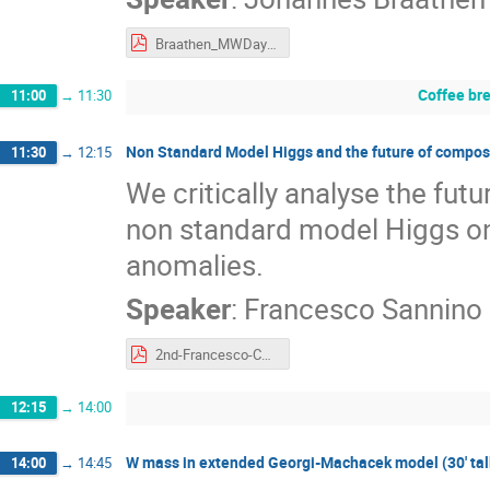
Braathen_MWDay23.pdf
Coffee br
11:00
→
11:30
Non Standard Model Higgs and the future of composit
11:30
→
12:15
We critically analyse the fut
non standard model Higgs o
anomalies.
Speaker
:
Francesco Sannino
2nd-Francesco-CERN-Portoroz-2023.pdf
12:15
→
14:00
W mass in extended Georgi-Machacek model (30' talk
14:00
→
14:45