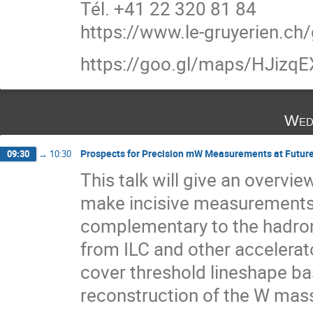
Tél. +41 22 320 81 84
https://www.le-gruyerien.ch/
https://goo.gl/maps/HJiz
Wed
Prospects for Precision mW Measurements at Future e+
09:30
→
10:30
This talk will give an overvie
make incisive measurements 
complementary to the hadron
from ILC and other accelerat
cover threshold lineshape 
reconstruction of the W mass