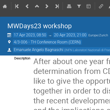
MWDays23 workshop
17 Apr 2023, 08:50
→
20 Apr 2023, 21:00
Europe/Zurich
4/3-006 - TH Conference Room (CERN)
Emanuele Angelo Bagnaschi
(
INFN Laboratori Nazionali di Fra
After about one year 
Description
determination from 
like to give the oppor
together in order to 
the recent developmen