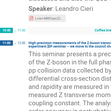
Speaker
:
Leandro Cieri
Lcieri-MWDays23.pdf
Coffee br
10:40
→
11:00
High-precision measurements of the Z-boson trans
11:00
→
12:00
experiment [EP seminar -- we move to the council c
This seminar presents a pre
of the Z-boson in the full ph
pp collision data collected 
differential cross-section d
and rapidity are measured in 
measured Z transverse mome
coupling constant. The analys
order accuracy in perturbat