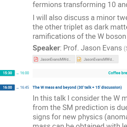
fermions transforming 10 an
I will also discuss a minor tw
the other triplet as dark matt
ramifications of the W boson 
Speaker
:
Prof.
Jason Evans
(
JasonEvansMWdays.pdf
JasonEvansMWdays.pptx
Coffee br
15:30
→
16:00
The W mass and beyond (30' talk + 15' discussion)
16:00
→
16:45
In this talk I consider the W
from the SM prediction is due
signs for new physics (anomali
mass can be obtained with le