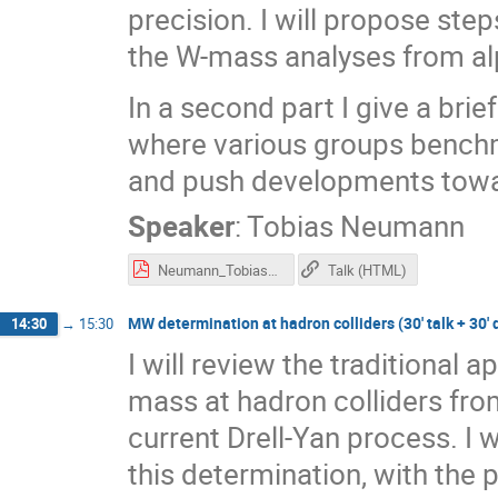
precision. I will propose ste
the W-mass analyses from al
In a second part I give a bri
where various groups benc
and push developments towa
Speaker
:
Tobias Neumann
Neumann_Tobias_MWDays.pdf
Talk (HTML)
MW determination at hadron colliders (30' talk + 30' 
14:30
→
15:30
I will review the traditional
mass at hadron colliders from
current Drell-Yan process. I 
this determination, with the 