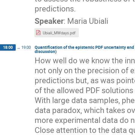
predictions.
Speaker
:
Maria Ubiali
Ubiali_MWdays.pdf
Quantification of the epistemic PDF uncertainty and
18:00
→
19:00
discussion)
How well do we know the inn
not only on the precision of
predictions but, as was poin
of the allowed PDF solutions
With large data samples, phen
data paradox, which takes ov
more experimental data do no
Close attention to the data q