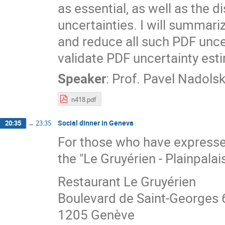
as essential, as well as the 
uncertainties. I will summar
and reduce all such PDF unc
validate PDF uncertainty es
Speaker
:
Prof.
Pavel Nadols
n418.pdf
Social dinner in Geneva
20:35
→
23:35
For those who have expressed
the "Le Gruyérien - Plainpalai
Restaurant Le Gruyérien
Boulevard de Saint-Georges 
1205 Genève