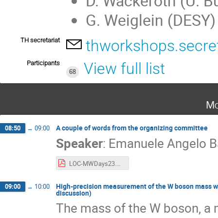
D. Wackeroth (U. Bu
G. Weiglein (DESY)
TH secretariat
thworkshops.secre
Participants
View full list
68
Mo
A couple of words from the organizing committee
08:50
→
09:00
Speaker
:
Emanuele Angelo B
LOC-MWDays23.pdf
High-precision measurement of the W boson mass with 
09:00
→
10:00
discussion)
The mass of the W boson, a 