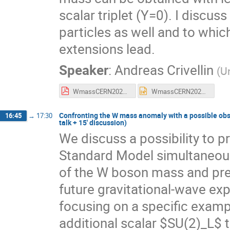
scalar triplet (Y=0). I discu
particles as well and to whic
extensions lead.
Speaker
:
Andreas Crivellin
(
Un
WmassCERN2023.pdf
WmassCERN2023.pptx
Confronting the W mass anomaly with a possible obse
16:45
→
17:30
talk + 15' discussion)
We discuss a possibility to p
Standard Model simultaneous
of the W boson mass and predi
future gravitational-wave e
focusing on a specific examp
additional scalar $SU(2)_L$ t