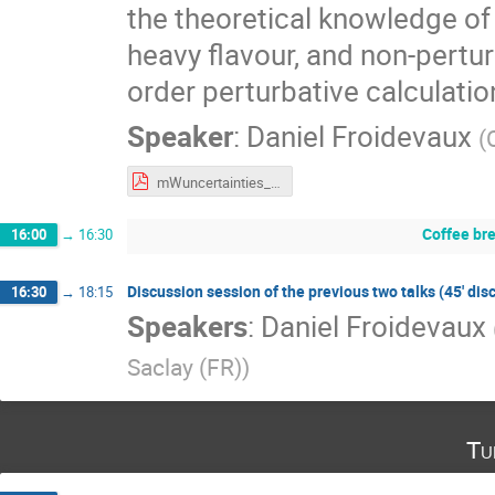
the theoretical knowledge o
heavy flavour, and non-pertu
order perturbative calculatio
Speaker
:
Daniel Froidevaux
(
mWuncertainties_17042023_v2.pdf
Coffee br
16:00
→
16:30
Discussion session of the previous two talks (45' dis
16:30
→
18:15
Speakers
:
Daniel Froidevaux
Saclay (FR)
)
Tu