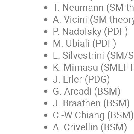
T. Neumann (SM th
A. Vicini (SM theor
P. Nadolsky (PDF)
M. Ubiali (PDF)
L. Silvestrini (SM/
K. Mimasu (SMEFT g
J. Erler (PDG)
G. Arcadi (BSM)
J. Braathen (BSM)
C.-W Chiang (BSM)
A. Crivellin (BSM)