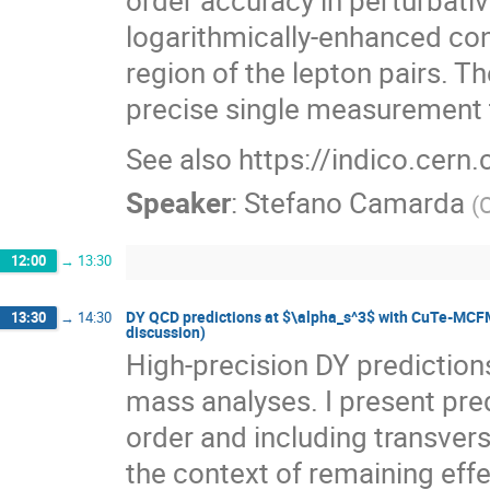
logarithmically-enhanced co
region of the lepton pairs. T
precise single measurement 
See also https://indico.cern
Speaker
:
Stefano Camarda
(
12:00
→
13:30
DY QCD predictions at $\alpha_s^3$ with CuTe-MCFM 
13:30
→
14:30
discussion)
High-precision DY predictions
mass analyses. I present pred
order and including transv
the context of remaining effe