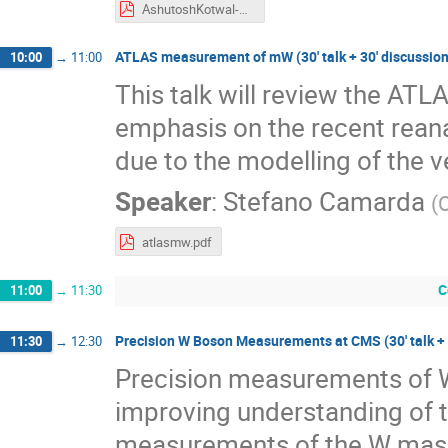
AshutoshKotwal-MwDays23-17April23.pdf
ATLAS measurement of mW (30' talk + 30' discussion
10:00
→
11:00
This talk will review the A
emphasis on the recent reana
due to the modelling of the 
Speaker
:
Stefano Camarda
(
atlasmw.pdf
C
11:00
→
11:30
Precision W Boson Measurements at CMS (30' talk + 
11:30
→
12:30
Precision measurements of W 
improving understanding of t
measurements of the W mass.