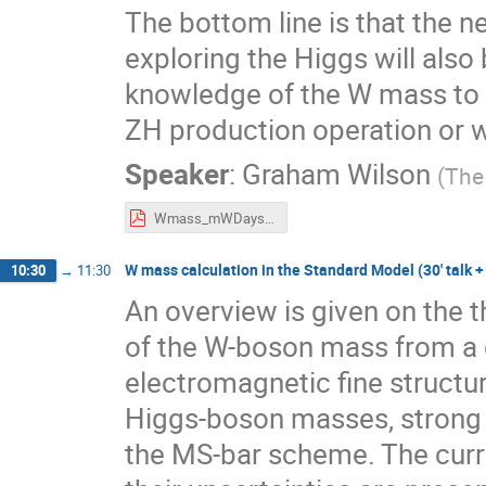
The bottom line is that the n
exploring the Higgs will also
knowledge of the W mass to M
ZH production operation or 
Speaker
:
Graham Wilson
(
The
Wmass_mWDays.pdf
W mass calculation in the Standard Model (30' talk +
10:30
→
11:30
An overview is given on the t
of the W-boson mass from a g
electromagnetic fine structu
Higgs-boson masses, strong c
the MS-bar scheme. The curre