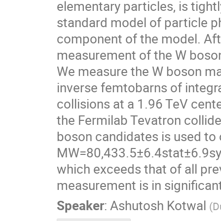
elementary particles, is tigh
standard model of particle p
component of the model. Afte
measurement of the W boson 
We measure the W boson mas
inverse femtobarns of integr
collisions at a 1.96 TeV cent
the Fermilab Tevatron collid
boson candidates is used to 
MW=80,433.5±6.4stat±6.9sys
which exceeds that of all p
measurement is in significan
Speaker
:
Ashutosh Kotwal
(
D