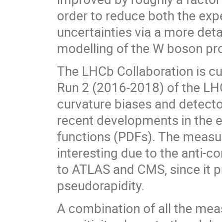
order to reduce both the exp
uncertainties via a more deta
modelling of the W boson pr
The LHCb Collaboration is cur
Run 2 (2016-2018) of the LHC
curvature biases and detector
recent developments in the e
functions (PDFs). The measu
interesting due to the anti-c
to ATLAS and CMS, since it 
pseudorapidity.
A combination of all the mea