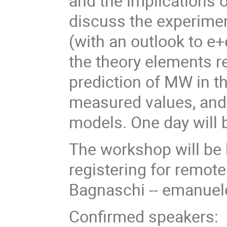
and the implications
discuss the experimen
(with an outlook to e+
the theory elements re
prediction of MW in t
measured values, and 
models. One day will 
The workshop will be h
registering for remot
Bagnaschi -- emanuel
Confirmed speakers: