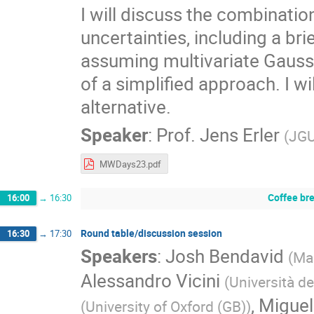
I will discuss the combinati
uncertainties, including a br
assuming multivariate Gaussi
of a simplified approach. I 
alternative.
Speaker
:
Prof.
Jens Erler
(
JGU
MWDays23.pdf
Coffee br
16:00
→
16:30
Round table/discussion session
16:30
→
17:30
Speakers
:
Josh Bendavid
(
Mas
Alessandro Vicini
(
Università de
,
Migue
(
University of Oxford (GB)
)