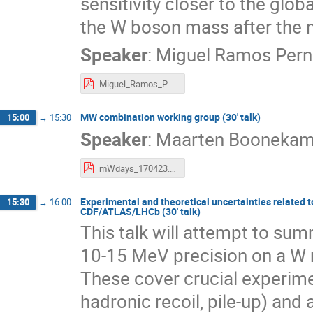
sensitivity closer to the globa
the W boson mass after the m
Speaker
:
Miguel Ramos Pern
Miguel_Ramos_Pernas-Towards_a_full_Run_2_W_mass_measurement_at_LHCb.pdf
MW combination working group (30' talk)
15:00
→
15:30
Speaker
:
Maarten Booneka
mWdays_170423.pdf
Experimental and theoretical uncertainties related
15:30
→
16:00
CDF/ATLAS/LHCb (30' talk)
This talk will attempt to sum
10-15 MeV precision on a W 
These cover crucial experi
hadronic recoil, pile-up) and