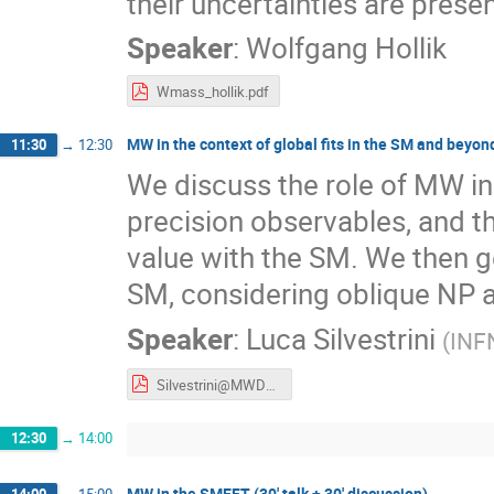
their uncertainties are pres
Speaker
:
Wolfgang Hollik
Wmass_hollik.pdf
MW in the context of global fits in the SM and beyond 
11:30
→
12:30
We discuss the role of MW in 
precision observables, and th
value with the SM. We then g
SM, considering oblique NP 
Speaker
:
Luca Silvestrini
(
INF
Silvestrini@MWDays23.pdf
12:30
→
14:00
MW in the SMEFT (30' talk + 30' discussion)