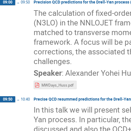
Precision QCD predictions for the Drell-Yan process (
09:00
→
09:50
The calculation of fixed-order
(N3LO) in the NNLOJET framew
matched to transverse mom
framework. A focus will be 
corrections, the associated 
challenges.
Speaker
:
Alexander Yohei H
MWDays_Huss.pdf
Precise QCD resummed predictions for the Drell-Yan p
09:50
→
10:40
In this talk we will present 
Yan process. In particular, t
discussed and also the QCD+