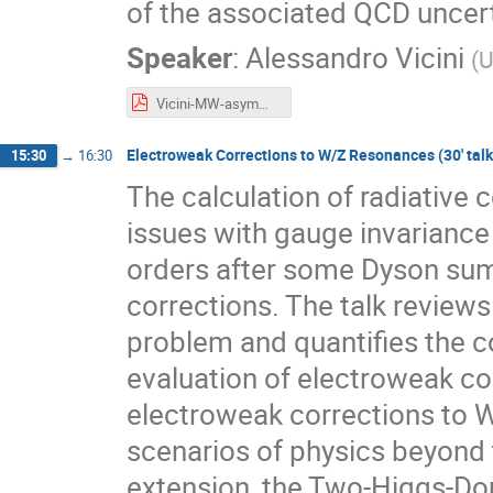
of the associated QCD uncert
Speaker
:
Alessandro Vicini
(
U
Vicini-MW-asymmetry.pdf
Electroweak Corrections to W/Z Resonances (30' talk 
15:30
→
16:30
The calculation of radiative
issues with gauge invariance
orders after some Dyson sum
corrections. The talk review
problem and quantifies the c
evaluation of electroweak co
electroweak corrections to 
scenarios of physics beyond 
extension, the Two-Higgs-Do