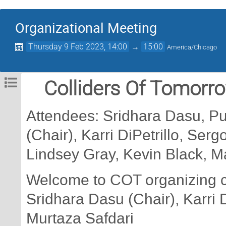
Organizational Meeting
Thursday 9 Feb 2023, 14:00
→
15:00
America/Chicago
Colliders Of Tomorro
Attendees: Sridhara Dasu, P
(Chair), Karri DiPetrillo, Ser
Lindsey Gray, Kevin Black, M
Welcome to COT organizing 
Sridhara Dasu (Chair), Karri D
Murtaza Safdari