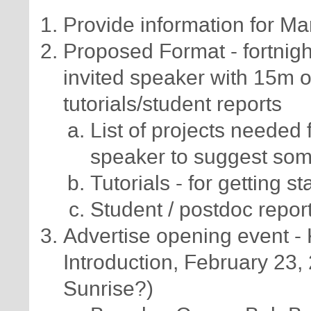
Provide information for Ma
Proposed Format - fortnigh
invited speaker with 15m 
tutorials/student reports
List of projects needed 
speaker to suggest so
Tutorials - for getting s
Student / postdoc repor
Advertise opening event - K
Introduction, February 23
Sunrise?)