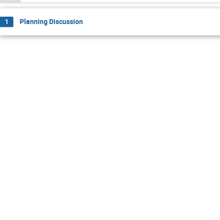
Planning Discussion
1