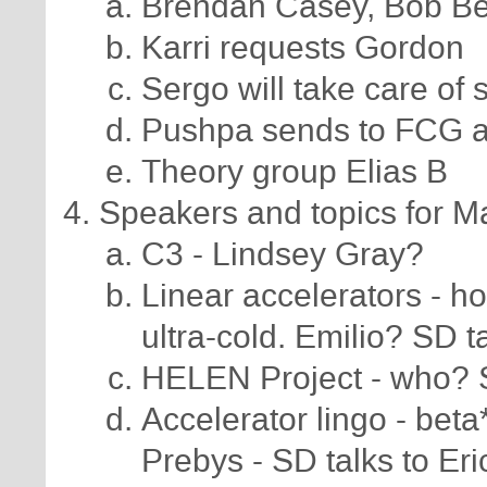
Brendan Casey, Bob Be
Karri requests Gordon
Sergo will take care of
Pushpa sends to FCG aff
Theory group Elias B
Speakers and topics for Mar
C3 - Lindsey Gray?
Linear accelerators - 
ultra-cold. Emilio? SD t
HELEN Project - who? 
Accelerator lingo - bet
Prebys - SD talks to Eri