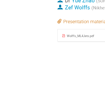
Dr
Yue Zhao
(
SU
Zef Wolffs
(
Nikhef
Presentation materi
Wolffs_ML4Jets.pdf