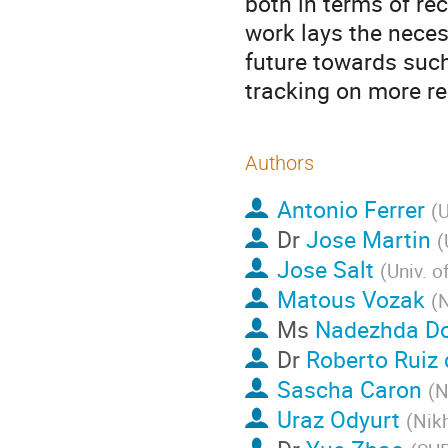
both in terms of re
work lays the nece
future towards such
tracking on more rea
Authors
Antonio Ferrer
(
U
Dr
Jose Martin
(
Jose Salt
(
Univ. o
Matous Vozak
(
N
Ms
Nadezhda D
Dr
Roberto Ruiz 
Sascha Caron
(
N
Uraz Odyurt
(
Nikh