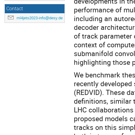
developments in th
performance of mul
Contact
including an autore
ml4jets2023-info@desy.de
decoder architectur
of track parameter 
context of computer
submanifold convolu
highlighting those 
We benchmark these 
recently developed
(REDVID). These dat
definitions, similar
LHC collaborations
proposed models can
tracks on this simp