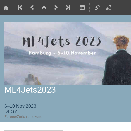
ML4Jets2023
6–10 Nov 2023
DESY
Europe/Zurich timezone