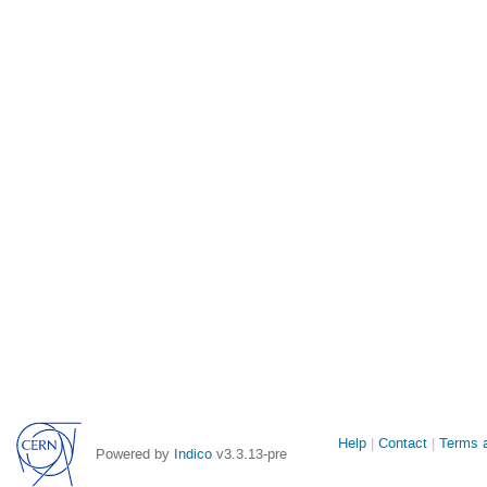
Site
Help
Contact
Terms a
Powered by
Indico
v3.3.13-pre