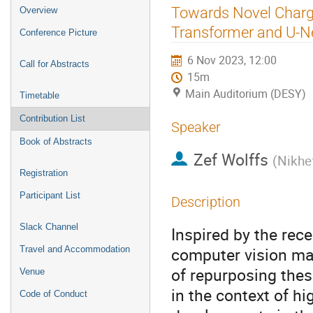
Event
Towards Novel Charge
Overview
menu
Transformer and U-N
Conference Picture
6 Nov 2023, 12:00
Call for Abstracts
15m
Main Auditorium (DESY)
Timetable
Contribution List
Speaker
Book of Abstracts
Zef Wolffs
(
Nikhef
Registration
Participant List
Description
Slack Channel
Inspired by the re
computer vision mac
Travel and Accommodation
of repurposing thes
Venue
in the context of hi
Code of Conduct